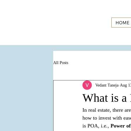
HOME
All Posts
Vedant Taneja
Aug 1
What is a 
In real estate, there 
how to invest with ease
is POA, i.e., 
Power of