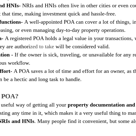
nd HNIs- 
NRIs and HNIs often live in other cities or even c
 that time, making investment quick and hassle-free.
functions- 
A well-appointed POA can cover a lot of things, i
 leasing, or even managing day-to-day property operations.
n- 
A registered POA holds a legal value in your transactions,
hey are authori
zed to take
 will be considered valid. 
ion - 
If the owner is sick, traveling, or unavailable for any 
uous workflow.
fort- 
A POA saves a lot of time and effort for an owner, as t
n be a hectic and long task to handle.
e POA?
useful way of getting all your 
property documentation and 
sting any time in it, which makes it a very useful thing to ma
NRIs and HNIs
. Many people find it convenient, but some als