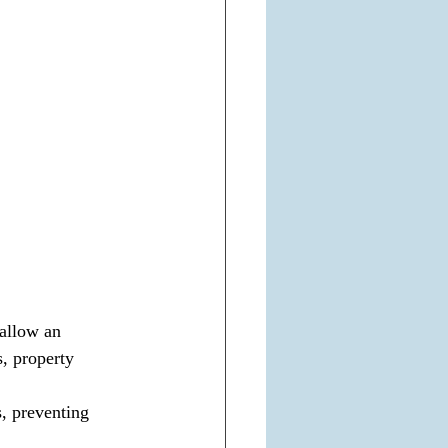
allow an 
, property 
, preventing 