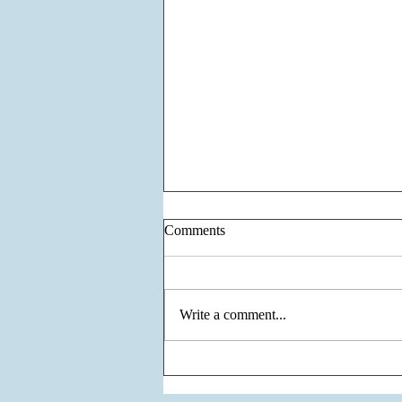
Comments
Write a comment...
The Unity of Two Cultures, The
Vision of One Venture - Krisumi