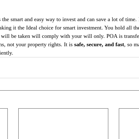
the smart and easy way to invest and can save a lot of time. I
aking it the Ideal choice for smart investment. You hold all the
t will be taken will comply with your will only. POA is transfe
s, not your property rights. It is
 safe, secure, and fast
, so m
iently.