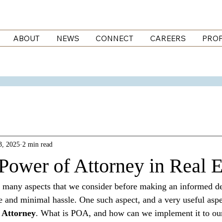
ABOUT
NEWS
CONNECT
CAREERS
PROP
3, 2025
2 min read
Power of Attorney in Real E
are many aspects that we consider before making an informed d
 and minimal hassle. One such aspect, and a very useful aspect
 Attorney
. What is POA, and how can we implement it to our 