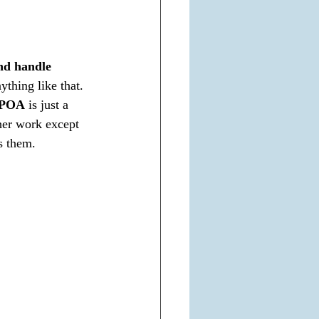
nd handle 
ything like that. 
POA
 is just a 
her work except 
ss them.