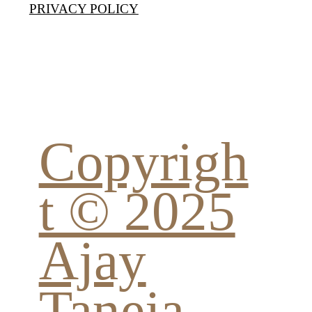
PRIVACY POLICY
Copyrigh
t © 2025
Ajay
Taneja