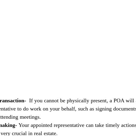
ransaction-  
If you cannot be physically present, a POA will 
entative to do work on your behalf, such as signing documents
attending meetings.
making- 
Your appointed representative can take timely actions
very crucial in real estate.