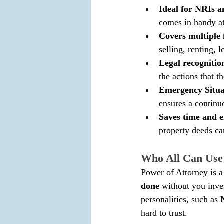
Ideal for NRIs a
comes in handy at
Covers multiple 
selling, renting,
Legal recognitio
the actions that t
Emergency Situat
ensures a contin
Saves time and ef
property deeds ca
Who All Can Us
Power of Attorney is a 
done 
without you inve
personalities, such as 
hard to trust.