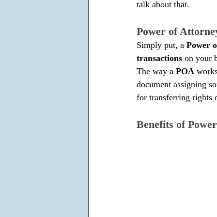
talk about that.
Power of Attorn
Simply put, a 
Power o
transactions
 on your b
The way a
 POA
 works
document assigning som
for transferring rights 
Benefits of Power