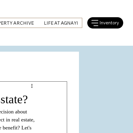
Inventory
ERTY ARCHIVE
LIFE AT AGNAYI
state?
ecision about 
 in real estate, 
benefit? Let's 