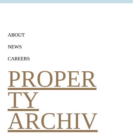
ram's Connectivity and
Estate
ABOUT
NEWS
CAREERS
PROPER
TY
ARCHIV