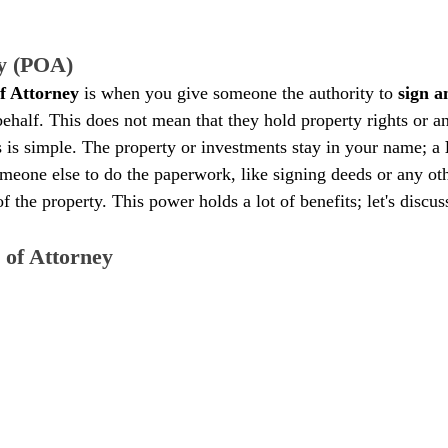
ey (POA)
f Attorney
 is when you give someone the authority to 
sign a
ehalf. This does not mean that they hold property rights or an
 is simple. The property or investments stay in your name; a 
eone else to do the paperwork, like signing deeds or any ot
of the property. This power holds a lot of benefits; let's discu
 of Attorney