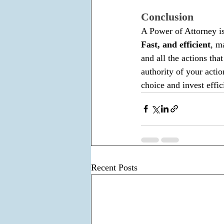
Conclusion
A Power of Attorney is 
Fast, and efficient
, m
and all the actions tha
authority of your action
choice and invest effic
Recent Posts