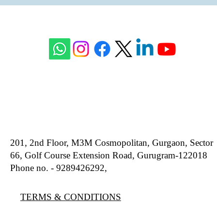
201, 2nd Floor, M3M Cosmopolitan, Gurgaon, Sector
66, Golf Course Extension Road, Gurugram-122018
Phone no. - 9289426292,
9810777807
TERMS & CONDITIONS