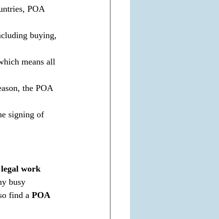
ountries, POA 
ncluding buying, 
 which means all 
reason, the POA 
he signing of 
legal work 
ny busy 
o find a 
POA 