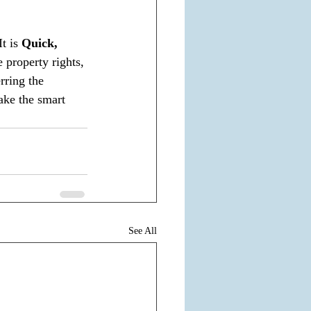
t is 
Quick, 
 property rights, 
rring the 
ake the smart 
See All