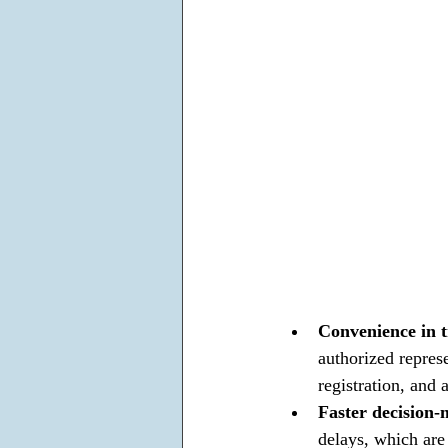
Convenience in t
authorized repres
registration, and 
Faster decision-
delays, which are 