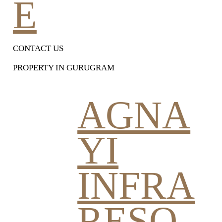
E
CONTACT US
PROPERTY IN GURUGRAM
AGNA
YI
INFRA
RESO