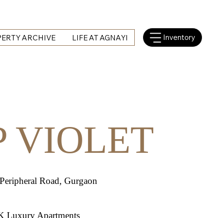
Inventory
ERTY ARCHIVE
LIFE AT AGNAYI
P VIOLET
 Peripheral Road, Gurgaon
K Luxury Apartments