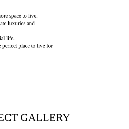
ore space to live.
ate luxuries and
al life.
perfect place to live for
ECT GALLERY