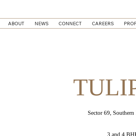
ABOUT
NEWS
CONNECT
CAREERS
PROP
TULI
Sector 69, Southern
3 and 4 BH