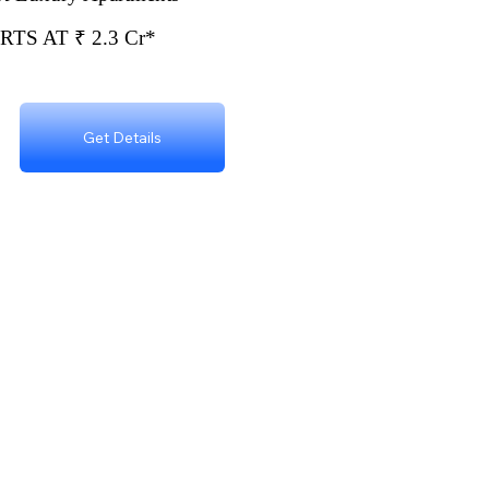
TS AT ₹ 2.3 Cr*
Get Details