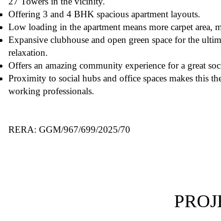
27 Towers in the vicinity.
Offering 3 and 4 BHK spacious apartment layouts.
Low loading in the apartment means more carpet area, m
Expansive clubhouse and open green space for the ultim
relaxation.
Offers an amazing community experience for a great soci
Proximity to social hubs and office spaces makes this the 
working professionals.
RERA: GGM/967/699/2025/70
PROJ