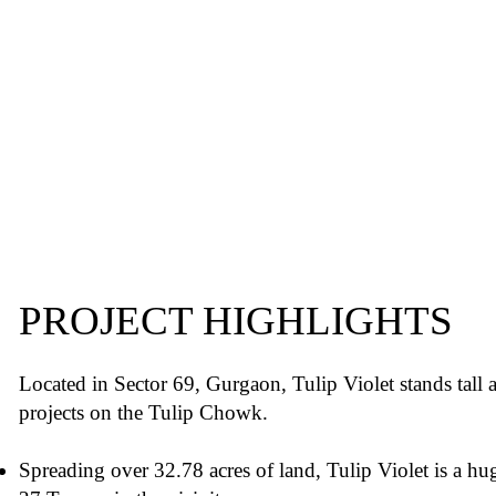
PROJECT HIGHLIGHTS
Located in Sector 69, Gurgaon, Tulip Violet stands tall 
projects on the Tulip Chowk.
Spreading over 32.78 acres of land, Tulip Violet is a hu