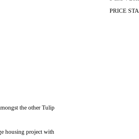
PRICE STAR
amongst the other Tulip
ge housing project with