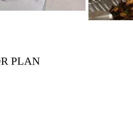
R PLAN