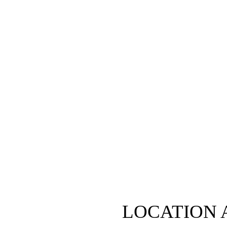
LOCATION