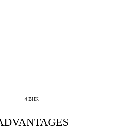
4 BHK
 ADVANTAGES