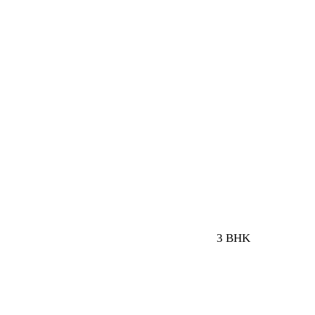
3 BHK