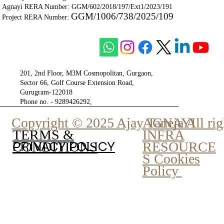
Agnayi RERA Number: GGM/602/2018/197/Ext1/2023/191
GGM/1006/738/2025/109
Project RERA Number:
201, 2nd Floor, M3M Cosmopolitan, Gurgaon,
Sector 66, Golf Course Extension Road,
Gurugram-122018
Phone no. - 9289426292,
9810777807
Copyright © 2025 Ajay Taneja All rig
AGNAYI
INFRA
TERMS &
PRIVACY POLICY
RESOURCE
CONDITIONS
S Cookies
Policy