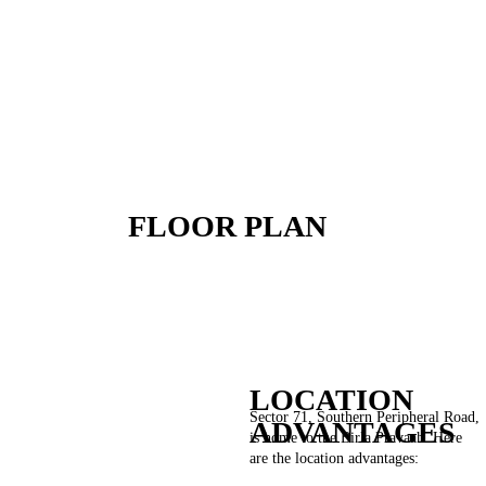
FLOOR PLAN
LOCATION
Sector 71, Southern Peripheral Road,
ADVANTAGES
is home to the Birla Pravaah. Here
are the location advantages: