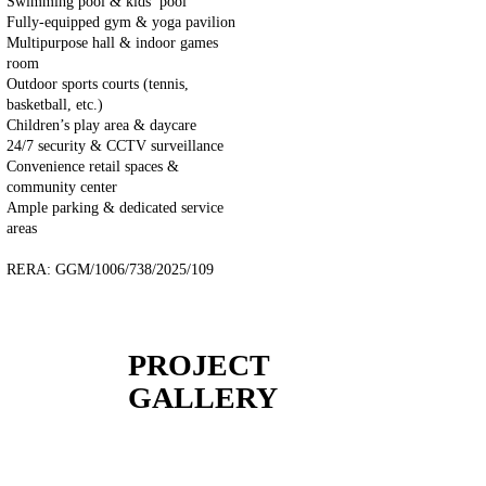
Swimming pool & kids’ pool
Fully-equipped gym & yoga pavilion
Multipurpose hall & indoor games
room
Outdoor sports courts (tennis,
basketball, etc.)
Children’s play area & daycare
24/7 security & CCTV surveillance
Convenience retail spaces &
community center
Ample parking & dedicated service
areas
RERA: GGM/1006/738/2025/109
PROJECT
GALLERY