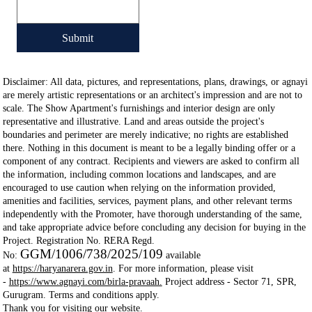
Submit
Disclaimer: All data, pictures, and representations, plans, drawings, or agnayi
are merely artistic representations or an architect's impression and are not to
scale. The Show Apartment's furnishings and interior design are only
representative and illustrative. Land and areas outside the project's
boundaries and perimeter are merely indicative; no rights are established
there. Nothing in this document is meant to be a legally binding offer or a
component of any contract. Recipients and viewers are asked to confirm all
the information, including common locations and landscapes, and are
encouraged to use caution when relying on the information provided,
amenities and facilities, services, payment plans, and other relevant terms
independently with the Promoter, have thorough understanding of the same,
and take appropriate advice before concluding any decision for buying in the
Project. Registration No. RERA Regd.
GGM/1006/738/2025/109
No:
available
at
https://haryanarera.gov.in
. For more information, please visit
-
https://www.agnayi.com/birla-pravaah.
Project address - Sector 71, SPR,
Gurugram. Terms and conditions apply.
Thank you for visiting our website.