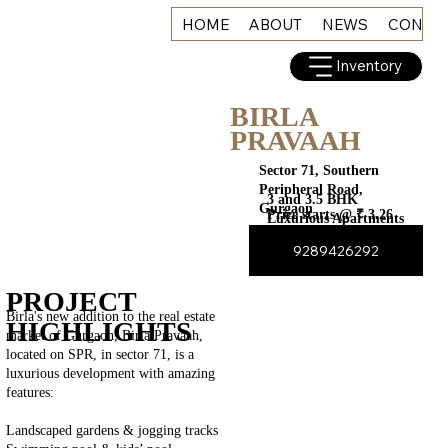
HOME
ABOUT
NEWS
CONNE
Inventory
BIRLA
PRAVAAH
Sector 71, Southern
Peripheral Road,
3 and 3.5 BHK
Gurgaon
Price starts @ ₹ 3.26
Luxurious Apartments
Cr*
9289426292
PROJECT
Birla's new addition to the real estate
HIGHLIGHTS
market of Gurgaon, Birla Pravaah,
located on SPR, in sector 71, is a
luxurious development with amazing
features:
Landscaped gardens & jogging tracks