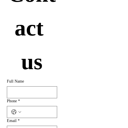
act 
us
Full Name
Phone
*
Email
*