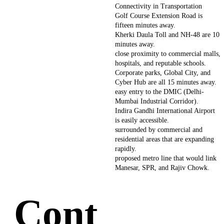
Connectivity in Transportation
Golf Course Extension Road is
fifteen minutes away.
Kherki Daula Toll and NH-48 are 10
minutes away.
close proximity to commercial malls,
hospitals, and reputable schools.
Corporate parks, Global City, and
Cyber Hub are all 15 minutes away.
easy entry to the DMIC (Delhi-
Mumbai Industrial Corridor).
Indira Gandhi International Airport
is easily accessible.
surrounded by commercial and
residential areas that are expanding
rapidly.
proposed metro line that would link
Manesar, SPR, and Rajiv Chowk.
Cont