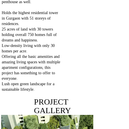
penthouse as well.
Holds the highest residential tower
in Gurgaon with 51 storeys of
residences.
25 acres of land with 30 towers
holding overall 750 homes full of
dreams and happiness.
Low-density living with only 30
homes per acre.
Offering all the basic amenities and
amazing living spaces with multiple
apartment configurations, this
project has something to offer to
everyone.
Lush open green landscape for a
sustainable lifestyle.
PROJECT
GALLERY