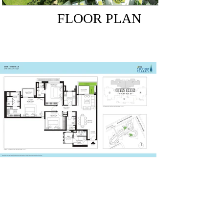
FLOOR PLAN