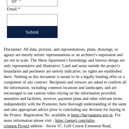
Email
*
Submit
Disclaimer: All data, pictures, and representations, plans, drawings, or
agnayi are merely artistic representations or an architect's impression and
are not to scale. The Show Apartment's furnishings and interior design are
only representative and illustrative. Land and areas outside the project's
boundaries and perimeter are merely indicative; no rights are established
there. Nothing in this document is meant to be a legally binding offer or a
component of any contract. Recipients and viewers are asked to confirm all
the information, including common locations and landscapes, and are
encouraged to use caution when relying on the information provided,
amenities and facilities, services, payment plans and other relevant terms
independently with the Promoter, have thorough understanding of the same
and take appropriate advice prior to concluding any decision for buying in
the Project. Registration No. available at
https://haryanarera.gov.in
. For
more information please visit -
https://agnayi.com/tulip-
crimson Project
address - Sector 67, Golf Course Extension Road,