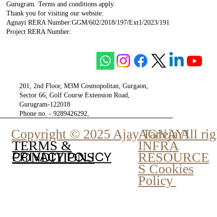
Gurugram. Terms and conditions apply.
Thank you for visiting our website.
Agnayi RERA Number:GGM/602/2018/197/Ext1/2023/191
Project RERA Number:
201, 2nd Floor, M3M Cosmopolitan, Gurgaon,
Sector 66, Golf Course Extension Road,
Gurugram-122018
Phone no. - 9289426292,
9810777807
Copyright © 2025 Ajay Taneja All rig
AGNAYI
INFRA
TERMS &
PRIVACY POLICY
RESOURCE
CONDITIONS
S Cookies
Policy