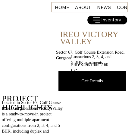
HOME
ABOUT
NEWS
CONNE
Inventory
IREO VICTORY
VALLEY
Sector 67, Golf Course Extension Road,
Luxxurious 2, 3, 4, and
Gurgaon
5 BHK apartments
Price starts from 2.60
Cr*
Get Details
PROJECT
Located in Sector 67, Golf Course
HIGHLIGHTS
Road, Gurgaon, Ireo Victory Valley
is a ready-to-move-in project
offering multiple apartment
configurations from 2, 3, 4, and 5
BHK, including duplex and