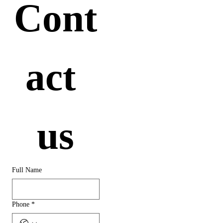
Cont
act 
us
Full Name
Phone
*