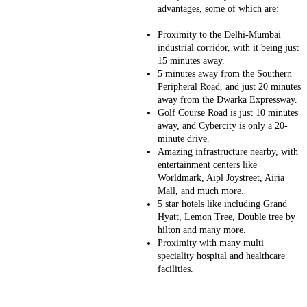
advantages, some of which are:
Proximity to the Delhi-Mumbai
industrial corridor, with it being just
15 minutes away.
5 minutes away from the Southern
Peripheral Road, and just 20 minutes
away from the Dwarka Expressway.
Golf Course Road is just 10 minutes
away, and Cybercity is only a 20-
minute drive.
Amazing infrastructure nearby, with
entertainment centers like
Worldmark, Aipl Joystreet, Airia
Mall, and much more.
5 star hotels like including Grand
Hyatt, Lemon Tree, Double tree by
hilton and many more.
Proximity with many multi
speciality hospital and healthcare
facilities.