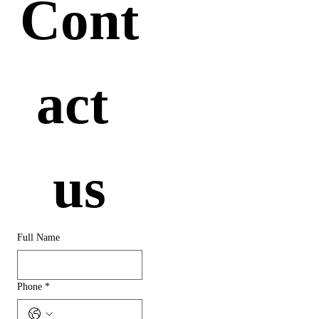
Cont
act 
us
Full Name
Phone
*