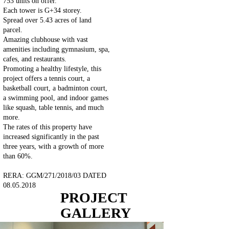
753 units on offer.
Each tower is G+34 storey.
Spread over 5.43 acres of land
parcel.
Amazing clubhouse with vast
amenities including gymnasium, spa,
cafes, and restaurants.
Promoting a healthy lifestyle, this
project offers a tennis court, a
basketball court, a badminton court,
a swimming pool, and indoor games
like squash, table tennis, and much
more.
The rates of this property have
increased significantly in the past
three years, with a growth of more
than 60%.
RERA: GGM/271/2018/03 DATED
08.05.2018
PROJECT
GALLERY