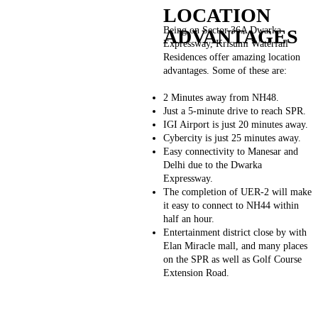
LOCATION
Being on Sector 36A Dwarka
ADVANTAGES
Expressway, Krisumi Waterfall
Residences offer amazing location
advantages. Some of these are:
2 Minutes away from NH48.
Just a 5-minute drive to reach SPR.
IGI Airport is just 20 minutes away.
Cybercity is just 25 minutes away.
Easy connectivity to Manesar and
Delhi due to the Dwarka
Expressway.
The completion of UER-2 will make
it easy to connect to NH44 within
half an hour.
Entertainment district close by with
Elan Miracle mall, and many places
on the SPR as well as Golf Course
Extension Road.