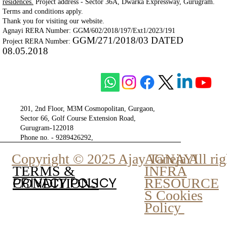
residences.
Project address - Sector 36A, Dwarka Expressway, Gurugram.
Terms and conditions apply.
Thank you for visiting our website.
Agnayi RERA Number: GGM/602/2018/197/Ext1/2023/191
GGM/271/2018/03 DATED
Project RERA Number:
08.05.2018
201, 2nd Floor, M3M Cosmopolitan, Gurgaon,
Sector 66, Golf Course Extension Road,
Gurugram-122018
Phone no. - 9289426292,
9810777807
Copyright © 2025 Ajay Taneja All rig
AGNAYI
INFRA
TERMS &
PRIVACY POLICY
RESOURCE
CONDITIONS
S Cookies
Policy