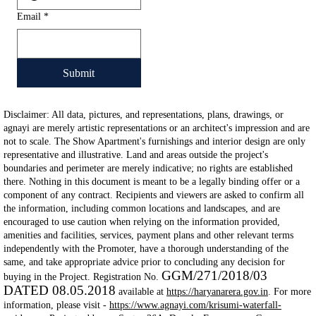
Email
*
Submit
Disclaimer: All data, pictures, and representations, plans, drawings, or
agnayi are merely artistic representations or an architect's impression and are
not to scale. The Show Apartment's furnishings and interior design are only
representative and illustrative. Land and areas outside the project's
boundaries and perimeter are merely indicative; no rights are established
there. Nothing in this document is meant to be a legally binding offer or a
component of any contract. Recipients and viewers are asked to confirm all
the information, including common locations and landscapes, and are
encouraged to use caution when relying on the information provided,
amenities and facilities, services, payment plans and other relevant terms
independently with the Promoter, have a thorough understanding of the
same, and take appropriate advice prior to concluding any decision for
GGM/271/2018/03
buying in the Project. Registration No.
DATED 08.05.2018
available at
https://haryanarera.gov.in
. For more
information, please visit -
https://www.agnayi.com/krisumi-waterfall-