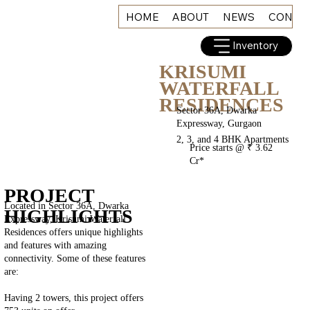
HOME
ABOUT
NEWS
CONNE
Inventory
KRISUMI
WATERFALL
RESIDENCES
Sector 36A, Dwarka
Expressway, Gurgaon
2, 3, and 4 BHK Apartments
Price starts @ ₹ 3.62
Cr*
PROJECT
Located in Sector 36A, Dwarka
HIGHLIGHTS
Expressway, Krisumi Waterfall
Residences offers unique highlights
and features with amazing
connectivity. Some of these features
are:
Having 2 towers, this project offers