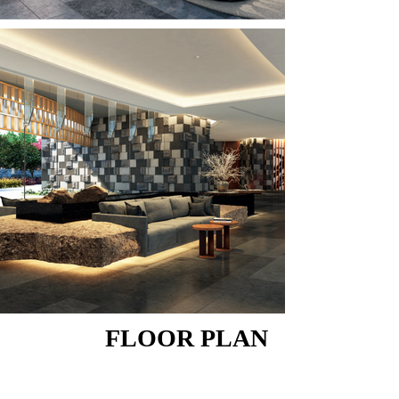
FLOOR PLAN