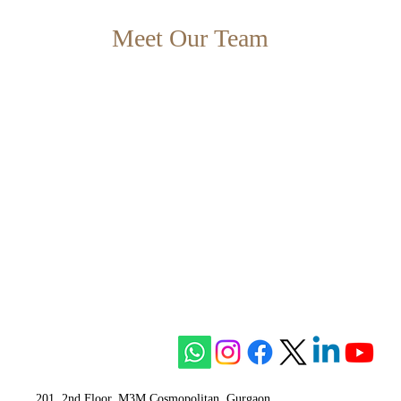
Meet Our Team
201, 2nd Floor, M3M Cosmopolitan, Gurgaon,