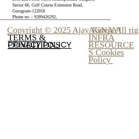
Sector 66, Golf Course Extension Road,
Gurugram-122018
Phone no. - 9289426292,
9810777807
Copyright © 2025 Ajay Taneja All rig
AGNAYI
INFRA
TERMS &
PRIVACY POLICY
RESOURCE
CONDITIONS
S Cookies
Policy