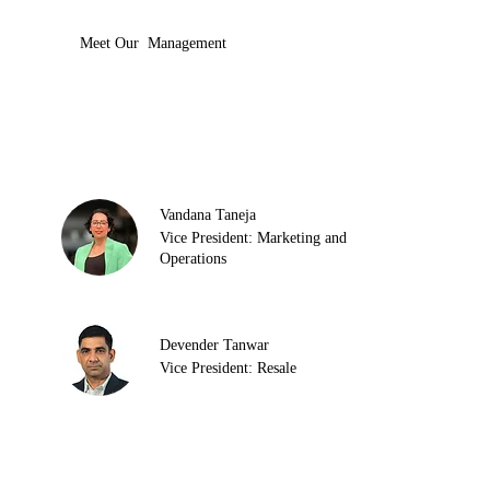
Meet Our Management
Vandana Taneja
Vice President: Marketing and
Operations
Devender Tanwar
Vice President: Resale