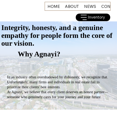
HOME
ABOUT
NEWS
CONNE
Inventory
Integrity, honesty, and a genuine
empathy for people form the core of
our vision.
Why Agnayi?
In an industry often overshadowed by dishonesty, we recognize that.
Unfortunately, many firms and individuals in real estate fail to
prioritize their clients' best interests.
At Agnayi, we believe that every client deserves an honest partner—
someone who genuinely cares for your journey and your future.