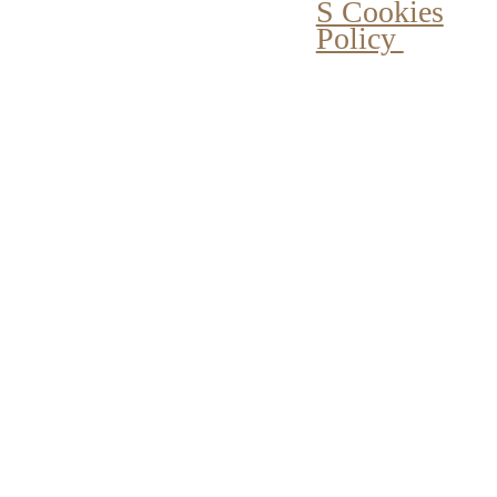
S Cookies
Policy