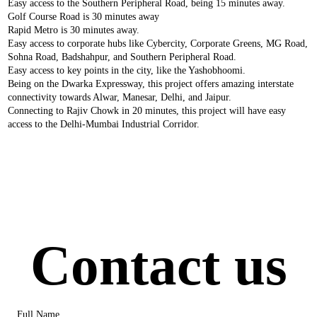
Easy access to the Southern Peripheral Road, being 15 minutes away.
Golf Course Road is 30 minutes away
Rapid Metro is 30 minutes away.
Easy access to corporate hubs like Cybercity, Corporate Greens, MG Road,
Sohna Road, Badshahpur, and Southern Peripheral Road.
Easy access to key points in the city, like the Yashobhoomi.
Being on the Dwarka Expressway, this project offers amazing interstate
connectivity towards Alwar, Manesar, Delhi, and Jaipur.
Connecting to Rajiv Chowk in 20 minutes, this project will have easy
access to the Delhi-Mumbai Industrial Corridor.
Contact us
Full Name