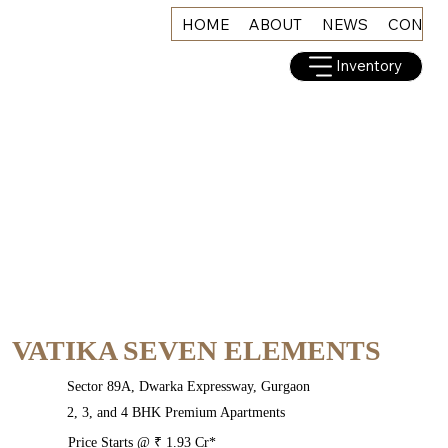
HOME
ABOUT
NEWS
CONNE
Inventory
VATIKA SEVEN ELEMENTS
Sector 89A, Dwarka Expressway, Gurgaon
2, 3, and 4 BHK Premium Apartments
Price Starts @ ₹ 1.93 Cr*