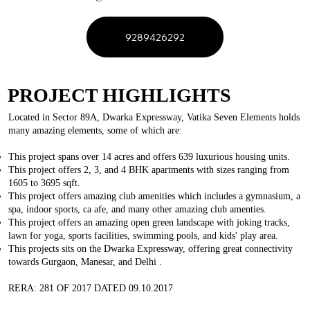
9289426292
PROJECT HIGHLIGHTS
Located in Sector 89A, Dwarka Expressway, Vatika Seven Elements holds
many amazing elements, some of which are:
This project spans over 14 acres and offers 639 luxurious housing units.
This project offers 2, 3, and 4 BHK apartments with sizes ranging from
1605 to 3695 sqft.
This project offers amazing club amenities which includes a gymnasium, a
spa, indoor sports, ca afe, and many other amazing club amenties.
This project offers an amazing open green landscape with joking tracks,
lawn for yoga, sports facilities, swimming pools, and kids' play area.
This projects sits on the Dwarka Expressway, offering great connectivity
towards Gurgaon, Manesar, and Delhi .
RERA: 281 OF 2017 DATED 09.10.2017