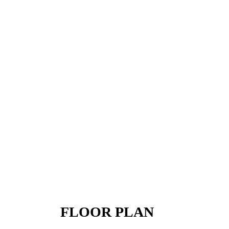
FLOOR PLAN