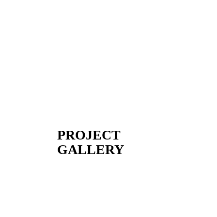
PROJECT
GALLERY