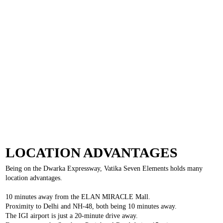
LOCATION ADVANTAGES
Being on the Dwarka Expressway, Vatika Seven Elements holds many
location advantages.
10 minutes away from the ELAN MIRACLE Mall.
Proximity to Delhi and NH-48, both being 10 minutes away.
The IGI airport is just a 20-minute drive away.