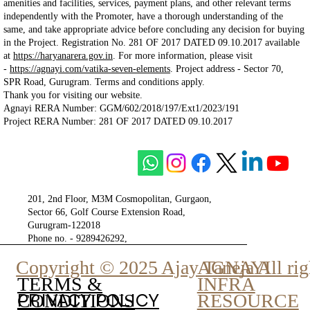
amenities and facilities, services, payment plans, and other relevant terms
independently with the Promoter, have a thorough understanding of the
same, and take appropriate advice before concluding any decision for buying
in the Project. Registration No. 281 OF 2017 DATED 09.10.2017 available
at
https://haryanarera.gov.in
. For more information, please visit
-
https://agnayi.com/vatika-seven-elements
. Project
address - Sector 70,
SPR Road, Gurugram. Terms and conditions apply.
Thank you for visiting our website.
Agnayi RERA Number: GGM/602/2018/197/Ext1/2023/191
Project RERA Number: 281 OF 2017 DATED 09.10.2017
201, 2nd Floor, M3M Cosmopolitan, Gurgaon,
Sector 66, Golf Course Extension Road,
Gurugram-122018
Phone no. - 9289426292,
9810777807
Copyright © 2025 Ajay Taneja All rig
AGNAYI
INFRA
TERMS &
PRIVACY POLICY
RESOURCE
CONDITIONS