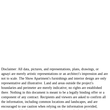
Disclaimer: All data, pictures, and representations, plans, drawings, or
agnayi are merely artistic representations or an architect's impression and are
not to scale. The Show Apartment's furnishings and interior design are only
representative and illustrative. Land and areas outside the project's
boundaries and perimeter are merely indicative; no rights are established
there. Nothing in this document is meant to be a legally binding offer or a
component of any contract. Recipients and viewers are asked to confirm all
the information, including common locations and landscapes, and are
encouraged to use caution when relying on the information provided,