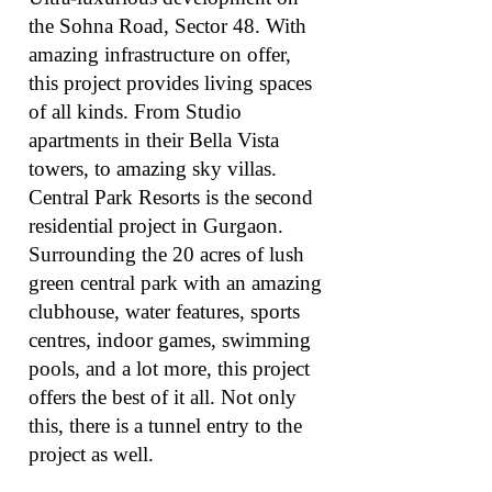
the Sohna Road, Sector 48. With
amazing infrastructure on offer,
this project provides living spaces
of all kinds. From Studio
apartments in their Bella Vista
towers, to amazing sky villas.
Central Park Resorts is the second
residential project in Gurgaon.
Surrounding the 20 acres of lush
green central park with an amazing
clubhouse, water features, sports
centres, indoor games, swimming
pools, and a lot more, this project
offers the best of it all. Not only
this, there is a tunnel entry to the
project as well.