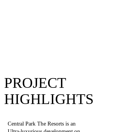
PROJECT
HIGHLIGHTS
Central Park The Resorts is an
Ultra-luxurious development on