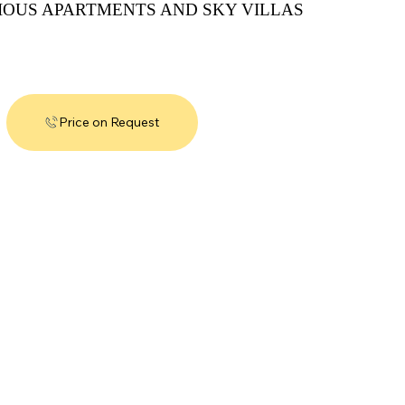
IOUS APARTMENTS AND SKY VILLAS
Price on Request