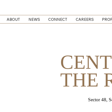
ABOUT
NEWS
CONNECT
CAREERS
PROP
CENT
THE 
Sector 48, 