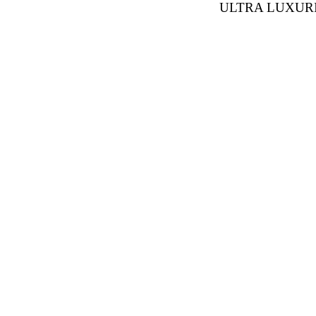
ULTRA LUXUR