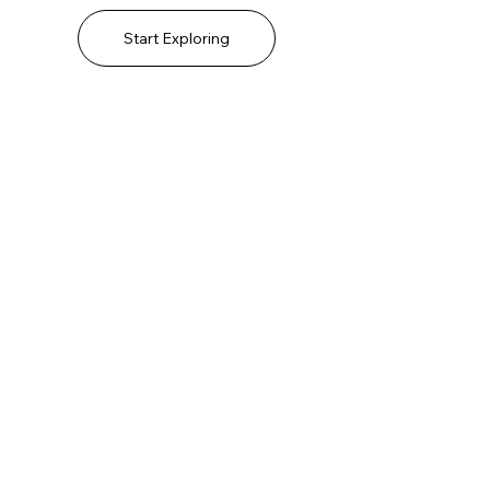
Start Exploring