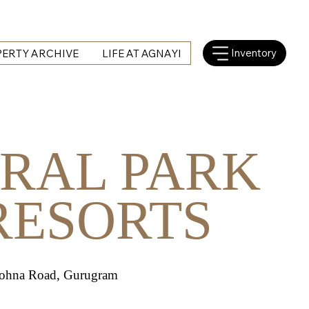
Inventory
ERTY ARCHIVE
LIFE AT AGNAYI
RAL PARK
RESORTS
Sohna Road, Gurugram