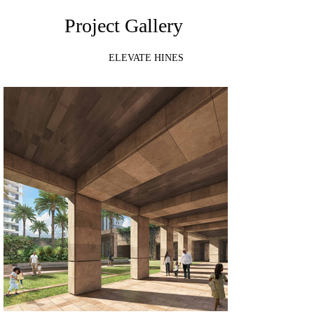
Project Gallery
ELEVATE HINES