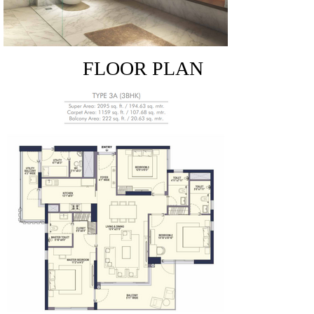
FLOOR PLAN