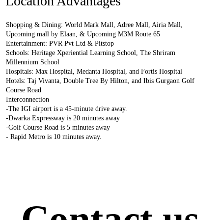
Location Advantages
Shopping & Dining: World Mark Mall, Adree Mall, Airia Mall,
Upcoming mall by Elaan, & Upcoming M3M Route 65
Entertainment: PVR Pvt Ltd & Pitstop
Schools: Heritage Xperiential Learning School, The Shriram
Millennium School
Hospitals: Max Hospital, Medanta Hospital, and Fortis Hospital
Hotels: Taj Vivanta, Double Tree By Hilton, and Ibis Gurgaon Golf
Course Road
Interconnection
-The IGI airport is a 45-minute drive away.
-Dwarka Expressway is 20 minutes away
-Golf Course Road is 5 minutes away
- Rapid Metro is 10 minutes away.
Contact us