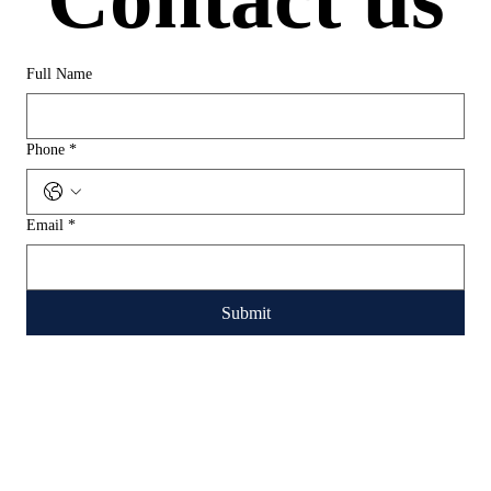
Full Name
Phone
*
Email
*
Submit