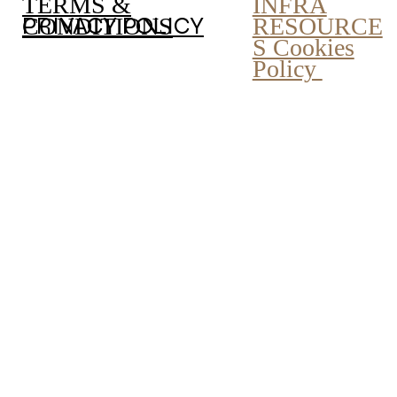
INFRA
TERMS &
PRIVACY POLICY
RESOURCE
CONDITIONS
S Cookies
Policy