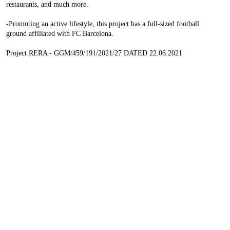
restaurants, and much more.
-Promoting an active lifestyle, this project has a full-sized football
ground affiliated with FC Barcelona.
Project RERA - GGM/459/191/2021/27 DATED 22.06.2021