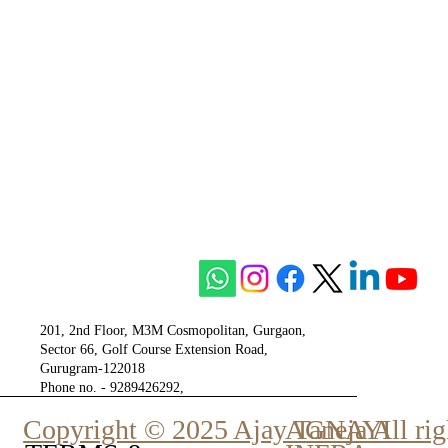
201, 2nd Floor, M3M Cosmopolitan, Gurgaon,
Sector 66, Golf Course Extension Road,
Gurugram-122018
Phone no. - 9289426292,
9810777807
Copyright © 2025 Ajay Taneja All rig
AGNAYI