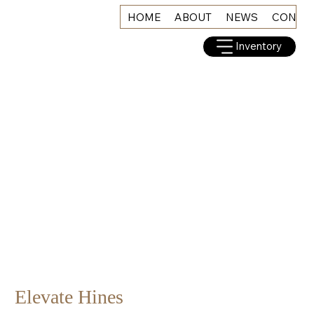
HOME
ABOUT
NEWS
CONNE
Inventory
Elevate Hines