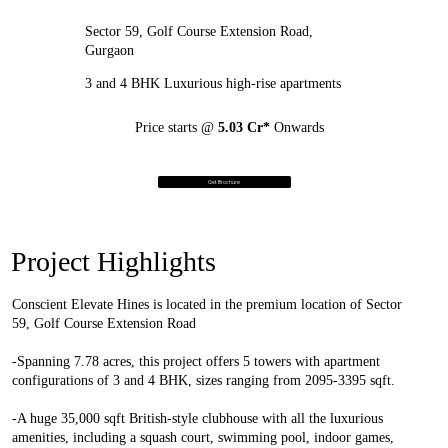
Sector 59, Golf Course Extension Road,
Gurgaon
3 and 4 BHK Luxurious high-rise apartments
Price starts @
5.03 Cr*
Onwards
Get Brochure
Project Highlights
Conscient Elevate Hines is located in the premium location of Sector
59, Golf Course Extension Road
-Spanning 7.78 acres, this project offers 5 towers with apartment
configurations of 3 and 4 BHK, sizes ranging from 2095-3395 sqft.
-A huge 35,000 sqft British-style clubhouse with all the luxurious
amenities, including a squash court, swimming pool, indoor games,