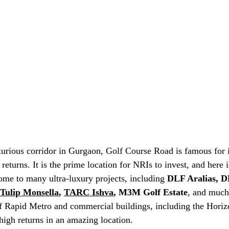
rious corridor in Gurgaon, Golf Course Road is famous for i
 returns. It is the prime location for NRIs to invest, and here 
home to many ultra-luxury projects, including 
DLF Aralias, D
Tulip Monsella
, 
TARC Ishva
, M3M Golf Estate
, and much
of Rapid Metro and commercial buildings, including the Horiz
high returns in an amazing location.