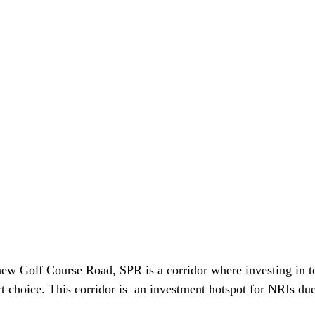
w Golf Course Road, SPR is a corridor where investing in to
t choice. This corridor is  an investment hotspot for NRIs due