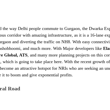
ed the way Delhi people commute to Gurgaon, the Dwarka Exp
ious corridor with amazing infrastructure, as it is a 16-lane e
rgaon and diverting the traffic on NH8. With easy connectivit
 Yashobhoomi, and much more. With Major developers like
 Ela
re Global, ATS
, and many more planning projects on this corr
, which is going to take place here. With the recent growth of
as become an attractive hotspot for NRIs who are seeking an u
r it to boom and give exponential profits.
ral Road