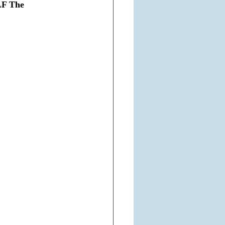
LF The 