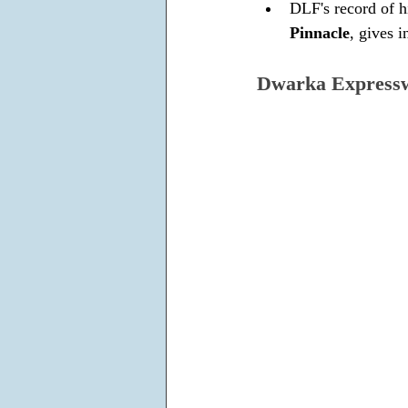
DLF's record of hi
Pinnacle
, gives 
Dwarka Express