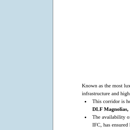
Known as the most luxu
infrastructure and high
This corridor is 
DLF Magnolias, 
The availability 
IFC, has ensured 