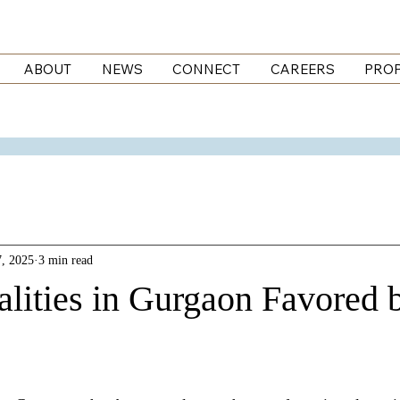
ABOUT
NEWS
CONNECT
CAREERS
PROP
, 2025
3 min read
alities in Gurgaon Favored