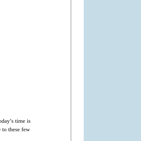
day’s time is 
 to these few 