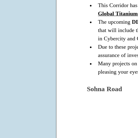
This Corridor has
Global Titanium
The upcoming 
DL
that will include 
in Cybercity and
Due to these proj
assurance of inve
Many projects on 
pleasing your eye
Sohna Road