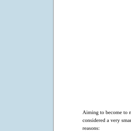
Aiming to become to ne
considered a very smar
reasons: