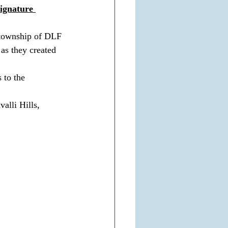
ignature 
a township of DLF 
as they created 
 to the 
alli Hills, 