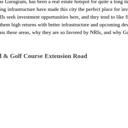
Gurugram, has been a real estate hotspot for quite a long tim
ng infrastructure have made this city the perfect place for in
Is seek investment opportunities here, and they tend to like fi
e them high returns with better infrastructure and upcoming de
cuss these areas, why they are so favored by NRIs, and why G
d & Golf Course Extension Road