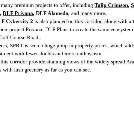
 many premium projects to offer, including 
Tulip Crimson
, 
S
, 
DLF Privana
, DLF Alameda
, and many more.
F Cybercity 2
 is also planned on this corridor, along with 
their project Privana. DLF Plans to create the same ecosystem 
 Golf Course Road.
ects, SPR has seen a huge jump in property prices, which adds
stment with fewer doubts and more enthusiasm. 
this corridor provide stunning views of the widely spread Arav
s with lush greenery as far as you can see.