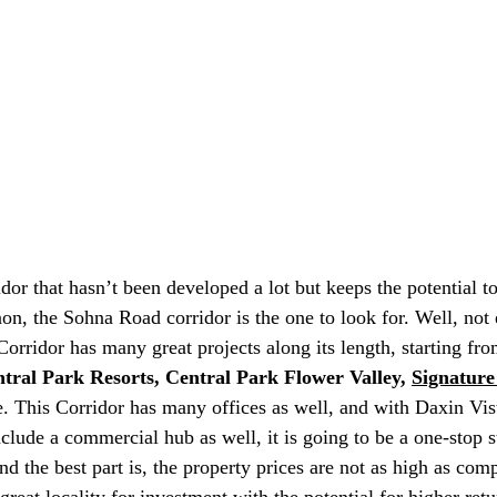
idor that hasn’t been developed a lot but keeps the potential t
aon, the Sohna Road corridor is the one to look for. Well, not 
orridor has many great projects along its length, starting f
tral Park Resorts, Central Park Flower Valley, 
Signature
 This Corridor has many offices as well, and with Daxin Vist
clude a commercial hub as well, it is going to be a one-stop s
 the best part is, the property prices are not as high as comp