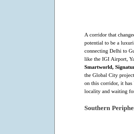
A corridor that chang
potential to be a luxur
connecting Delhi to Gu
like the IGI Airport,
Smartworld, Signatu
the Global City project
on this corridor, it h
locality and waiting fo
Southern Periphe