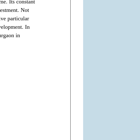
e. Its constant 
vestment. Not 
ve particular 
velopment. In 
urgaon in 