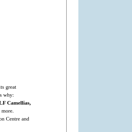
ts great 
is why:
LF Camellias, 
 more.
on Centre and 