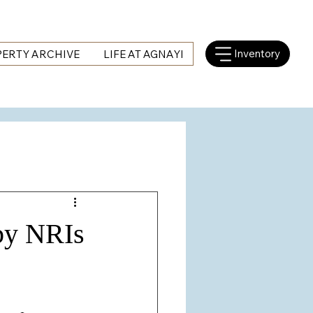
Inventory
ERTY ARCHIVE
LIFE AT AGNAYI
 by NRIs