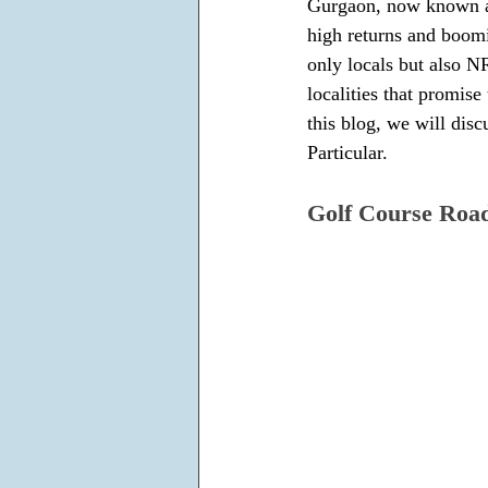
Gurgaon, now known as 
high returns and boomi
only locals but also NR
localities that promis
this blog, we will dis
Particular.
Golf Course Roa