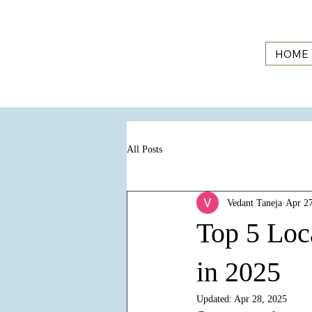
HOME
All Posts
Vedant Taneja
Apr 27
Top 5 Loc
in 2025
Updated:
Apr 28, 2025