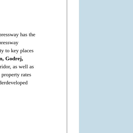
ressway has the 
xpressway 
y to key places 
n, Godrej, 
idor, as well as 
 property rates 
nderdeveloped 