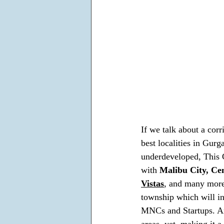
If we talk about a corr
best localities in Gurg
underdeveloped, This C
with 
Malibu City, Cen
Vistas
, and many more.
township which will in
MNCs and Startups. And