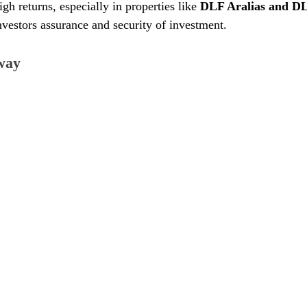
gh returns, especially in properties like 
DLF Aralias and D
investors assurance and security of investment.
way