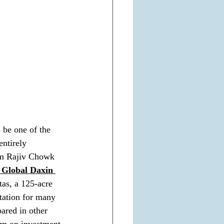
o be one of the 
entirely 
rom Rajiv Chowk 
 Global Daxin 
as, a 125-acre 
tation for many 
ared in other 