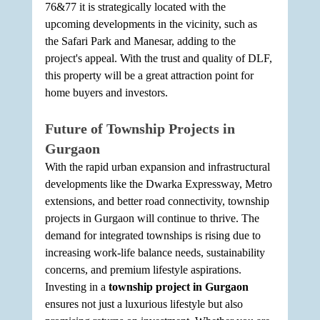
76&77 it is strategically located with the 
upcoming developments in the vicinity, such as 
the Safari Park and Manesar, adding to the 
project's appeal. With the trust and quality of DLF, 
this property will be a great attraction point for 
home buyers and investors.
Future of Township Projects in 
Gurgaon
With the rapid urban expansion and infrastructural 
developments like the Dwarka Expressway, Metro 
extensions, and better road connectivity, township 
projects in Gurgaon will continue to thrive. The 
demand for integrated townships is rising due to 
increasing work-life balance needs, sustainability 
concerns, and premium lifestyle aspirations. 
Investing in a 
township project in Gurgaon
ensures not just a luxurious lifestyle but also 