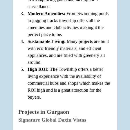
surveillance.
Modern Amenities: 
From Swimming pools 
to jogging tracks township offers all the 
amenities and club activities making it the 
perfect place to be.
Sustainable Living: 
Many projects are built 
with eco-friendly materials, and efficient 
appliances, and are filled with greenery all 
around.
High ROI: The 
Township offers a better 
living experience with the availability of 
commercial hubs and shops which makes the 
ROI high and is a great attraction for the 
buyers.
Projects in Gurgaon
Signature Global Daxin Vistas