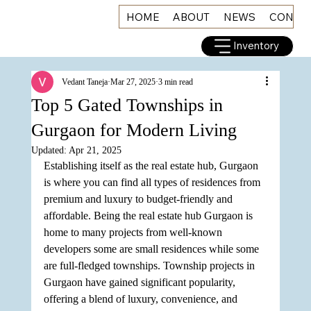
HOME
ABOUT
NEWS
CONNE
Inventory
Vedant Taneja
Mar 27, 2025
3 min read
Top 5 Gated Townships in
Gurgaon for Modern Living
Updated:
Apr 21, 2025
Establishing itself as the real estate hub, Gurgaon 
is where you can find all types of residences from 
premium and luxury to budget-friendly and 
affordable. Being the real estate hub Gurgaon is 
home to many projects from well-known 
developers some are small residences while some 
are full-fledged townships. Township projects in 
Gurgaon have gained significant popularity, 
offering a blend of luxury, convenience, and 