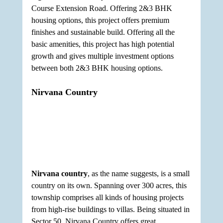
Course Extension Road. Offering 2&3 BHK 
housing options, this project offers premium 
finishes and sustainable build. Offering all the 
basic amenities, this project has high potential 
growth and gives multiple investment options 
between both 2&3 BHK housing options.
Nirvana Country
Nirvana country
, as the name suggests, is a small 
country on its own. Spanning over 300 acres, this 
township comprises all kinds of housing projects 
from high-rise buildings to villas. Being situated in 
Sector 50, Nirvana Country offers great 