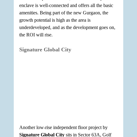
enclave is well-connected and offers all the basic 
amenities. Being part of the new Gurgaon, the 
growth potential is high as the area is 
underdeveloped, and as the development goes on, 
the ROI will rise.
Signature Global City
Another low-rise independent floor project by 
Signature Global City
 sits in Sector 63A, Golf 