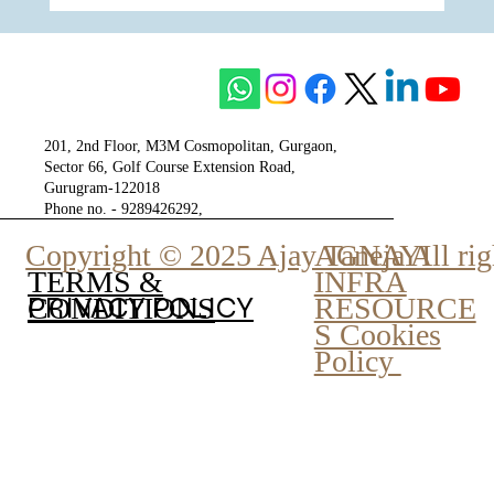
The Unity of Two Cultures, The Vision of
One Venture - Krisumi
201, 2nd Floor, M3M Cosmopolitan, Gurgaon,
Sector 66, Golf Course Extension Road,
Gurugram-122018
Phone no. - 9289426292,
9810777807
Copyright © 2025 Ajay Taneja All rig
AGNAYI
INFRA
TERMS &
PRIVACY POLICY
RESOURCE
CONDITIONS
S Cookies
Policy