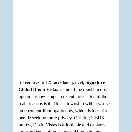
Spread over a 125-acre land parcel, 
Signature 
Global Daxin Vistas
 is one of the most famous 
upcoming townships in recent times. One of the 
main reasons is that it is a township with low-rise 
independent-floor apartments, which is ideal for 
people seeking more privacy. Offering 3 BHK 
homes, Daxin Vistas is affordable and captures a 
large audience of investors and home buyers, 