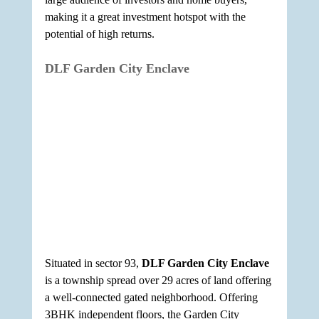
making it a great investment hotspot with the 
potential of high returns.
DLF Garden City Enclave
Situated in sector 93, 
DLF Garden City Enclave
is a township spread over 29 acres of land offering 
a well-connected gated neighborhood. Offering 
3BHK independent floors, the Garden City 