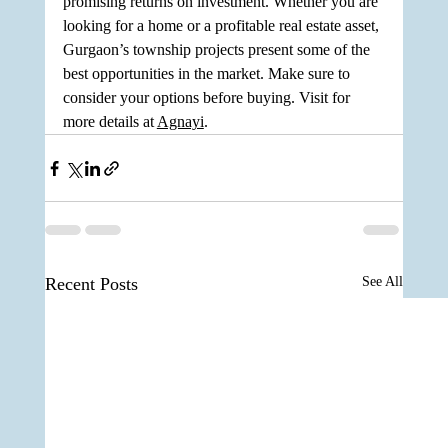
promising returns on investment. Whether you are 
looking for a home or a profitable real estate asset, 
Gurgaon’s township projects present some of the 
best opportunities in the market. Make sure to 
consider your options before buying. Visit for 
more details at 
Agnayi
.
Recent Posts
See All