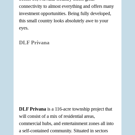
connectivity to almost everything and offers many 
investment opportunities. Being fully developed, 
this small country looks absolutely awe to your 
eyes.
DLF Privana
DLF Privana
 is a 116-acre township project that 
will consist of a mix of residential areas, 
commercial hubs, and entertainment zones all into 
a self-contained community. Situated in sectors 