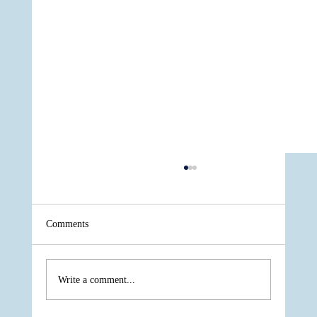
Comments
Write a comment...