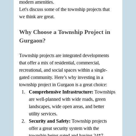
modern amenities.
Let's discuss some of the township projects that 
we think are great.
Why Choose a Township Project in 
Gurgaon?
Township projects are integrated developments 
that offer a mix of residential, commercial, 
recreational, and social spaces within a single-
gated community. Here’s why investing in a 
township project in Gurgaon is a great choice:
Comprehensive Infrastructure: 
Townships 
are well-planned with wide roads, green 
landscapes, wide open areas, and better 
utility services.
Security and Safety: 
Township projects 
offer a great security system with the 
township being gated and having 24*7 