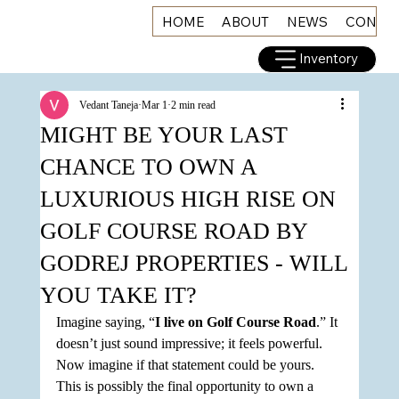
HOME
ABOUT
NEWS
CONNE
Inventory
Vedant Taneja
Mar 1
2 min read
MIGHT BE YOUR LAST
CHANCE TO OWN A
LUXURIOUS HIGH RISE ON
GOLF COURSE ROAD BY
GODREJ PROPERTIES - WILL
YOU TAKE IT?
Imagine saying, “
I live on Golf Course Road
.” It 
doesn’t just sound impressive; it feels powerful. 
Now imagine if that statement could be yours. 
This is possibly the final opportunity to own a 