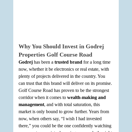
Why You Should Invest in Godrej 
Properties Golf Course Road
Godrej
 has been a 
trusted brand
 for a long time 
now, whether it be electronics or real estate, with 
plenty of projects delivered in the country. You 
can trust that this brand will deliver on its promise. 
Golf Course Road has proven to be the strongest 
corridor when it comes to 
wealth-making and 
management
, and with total saturation, this 
market is only bound to grow further. Years from 
now, when others say, “I wish I had invested 
there,” you could be the one confidently watching 