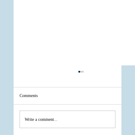
Comments
Write a comment...