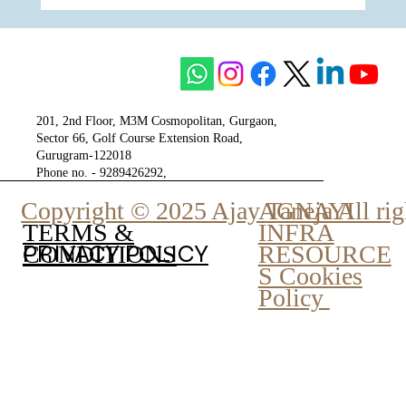
One of The Most Respected Underdogs of
The City of Gurgaon - Tulip Group
201, 2nd Floor, M3M Cosmopolitan, Gurgaon,
Sector 66, Golf Course Extension Road,
Gurugram-122018
Phone no. - 9289426292,
9810777807
Copyright © 2025 Ajay Taneja All rig
AGNAYI
INFRA
TERMS &
PRIVACY POLICY
RESOURCE
CONDITIONS
S Cookies
Policy