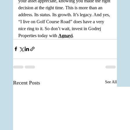
your asset appreciate, knowing you made the right 
decision at the right time. This is more than an 
address. Its status. Its growth. It’s legacy. And yes, 
“I live on Golf Course Road” does have a very 
nice ring to it. So don’t wait, invest in Godrej 
Properties today with 
Agnayi
.
Recent Posts
See All