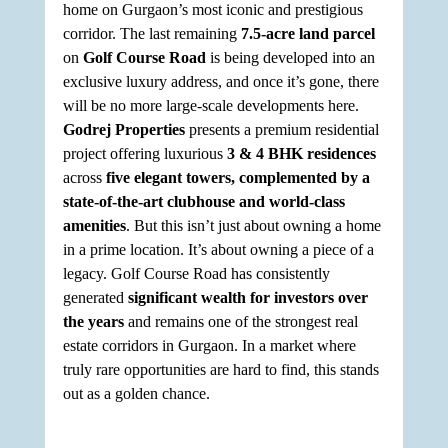
home on Gurgaon’s most iconic and prestigious 
corridor. The last remaining 
7.5-acre land parcel
on 
Golf Course Road
 is being developed into an 
exclusive luxury address, and once it’s gone, there 
will be no more large-scale developments here. 
Godrej Properties
 presents a premium residential 
project offering luxurious 
3 & 4 BHK residences
across 
five elegant towers, complemented by a 
state-of-the-art clubhouse and world-class 
amenities
. But this isn’t just about owning a home 
in a prime location. It’s about owning a piece of a 
legacy. Golf Course Road has consistently 
generated 
significant wealth for investors over 
the years
 and remains one of the strongest real 
estate corridors in Gurgaon. In a market where 
truly rare opportunities are hard to find, this stands 
out as a golden chance.