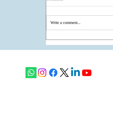
Write a comment...
The Unity of Two Cultures, The
Vision of One Venture - Krisumi