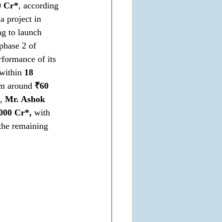
0 Cr*
, according 
a project in 
ng to launch 
phase 2 of 
formance of its 
within 
18 
om around 
₹60 
, 
Mr. Ashok 
000 Cr*,
 with 
the remaining 