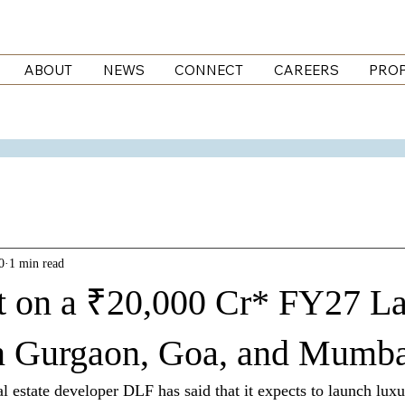
ABOUT
NEWS
CONNECT
CAREERS
PROP
0
1 min read
t on a ₹20,000 Cr* FY27 L
in Gurgaon, Goa, and Mumb
 estate developer DLF has said that it expects to launch lux