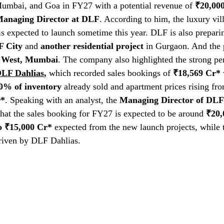
Mumbai, and Goa in FY27 with a potential revenue of 
₹20,00
anaging Director at DLF
. According to him, the luxury vill
s expected to launch sometime this year. DLF is also prepari
 City
 and 
another residential project
 in Gurgaon. And the 
 West, Mumbai
. The company also highlighted the strong per
LF Dahlias
,
 which recorded sales bookings of 
₹18,569 Cr*
 
0% of inventory
 already sold and apartment prices rising fr
r*
. Speaking with an analyst, the 
Managing Director of DLF
 that the sales booking for FY27 is expected to be around 
₹20,
o ₹15,000 Cr*
 expected from the new launch projects, while 
driven by DLF Dahlias. 