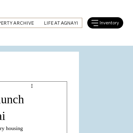
Inventory
ERTY ARCHIVE
LIFE AT AGNAYI
aunch
ai
ury housing 