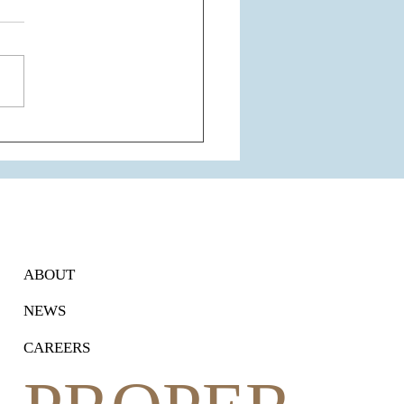
 Airport Express Line
nsion: A Game-Changer for
ram's Connectivity and
Estate
ABOUT
NEWS
CAREERS