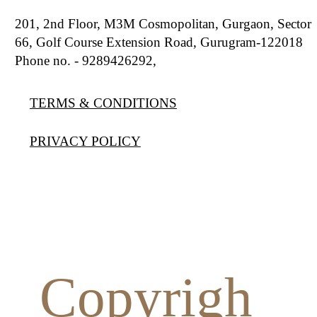
201, 2nd Floor, M3M Cosmopolitan, Gurgaon, Sector
66, Golf Course Extension Road, Gurugram-122018
Phone no. - 9289426292,
9810777807
TERMS & CONDITIONS
PRIVACY POLICY
Copyrigh