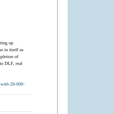
tting up 
 in itself as 
pletion of 
 to DLF, real 
-with-20-000-