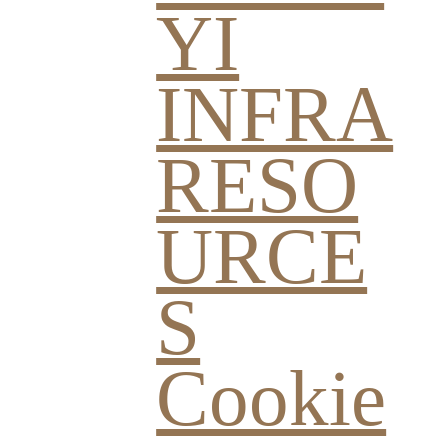
YI
INFRA
RESO
URCE
S
Cookie