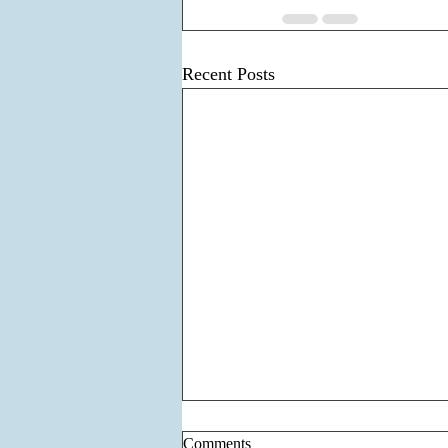
Recent Posts
Comments