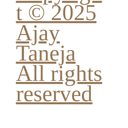
t © 2025
Ajay
Taneja
All rights
reserved