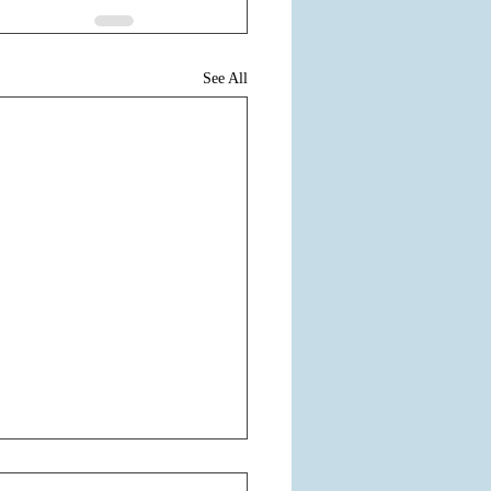
See All