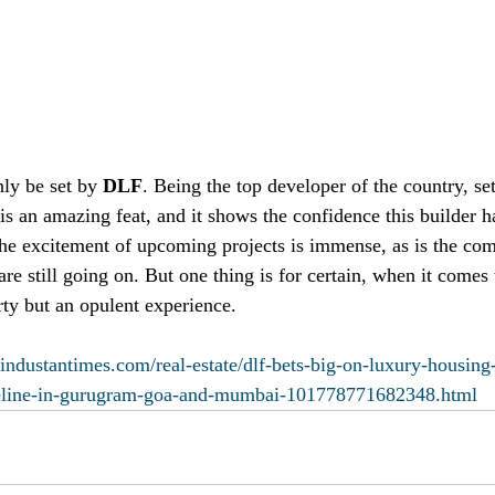
ly be set by 
DLF
. Being the top developer of the country, se
s an amazing feat, and it shows the confidence this builder has
 The excitement of upcoming projects is immense, as is the com
re still going on. But one thing is for certain, when it comes
erty but an opulent experience. 
industantimes.com/real-estate/dlf-bets-big-on-luxury-housing
peline-in-gurugram-goa-and-mumbai-101778771682348.html