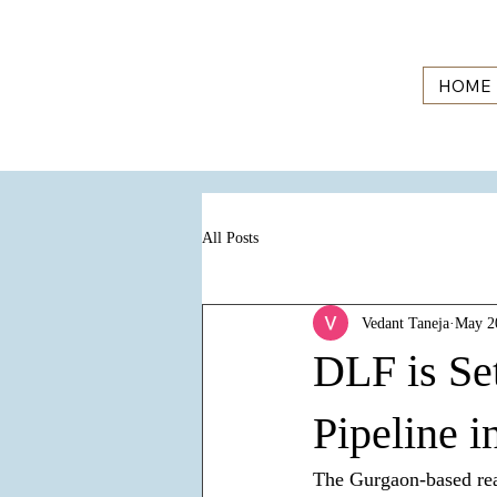
HOME
All Posts
Vedant Taneja
May 2
DLF is Se
Pipeline 
The Gurgaon-based real