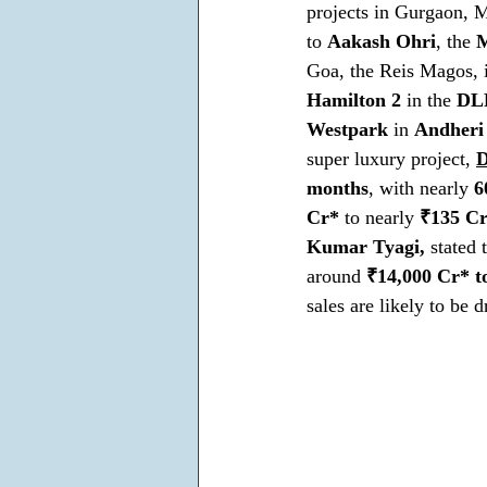
projects in Gurgaon, 
to 
Aakash Ohri
, the 
M
Goa, the Reis Magos, i
Hamilton 2 
in the 
DLF
Westpark
 in 
Andheri
super luxury project, 
D
months
, with nearly 
6
Cr*
 to nearly 
₹135 C
Kumar Tyagi,
 stated
around 
₹14,000 Cr* t
sales are likely to be 