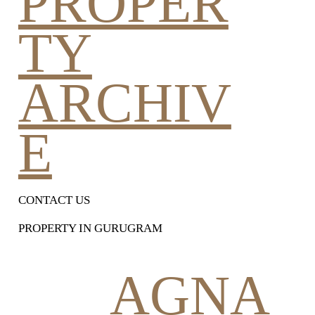
PROPER
TY
ARCHIV
E
CONTACT US
PROPERTY IN GURUGRAM
AGNA