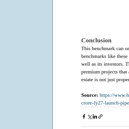
Conclusion
This benchmark can on
benchmarks like these i
well as its investors.
premium projects that a
estate is not just prop
Source: 
https://www.h
crore-fy27-launch-pi