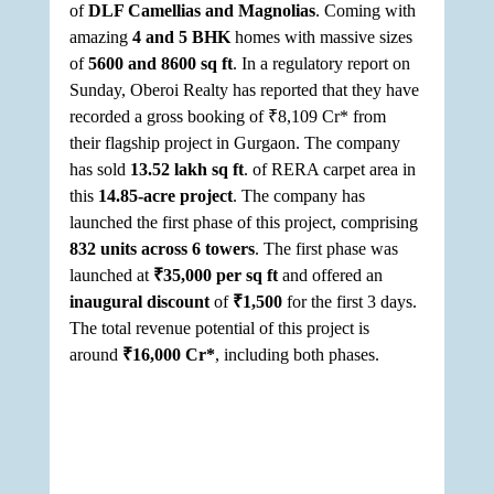
of 
DLF Camellias and Magnolias
. Coming with 
amazing 
4 and 5 BHK
 homes with massive sizes 
of 
5600 and 8600 sq ft
. In a regulatory report on 
Sunday, Oberoi Realty has reported that they have 
recorded a gross booking of ₹8,109 Cr* from 
their flagship project in Gurgaon. The company 
has sold 
13.52 lakh sq ft
. of RERA carpet area in 
this 
14.85-acre project
. The company has 
launched the first phase of this project, comprising 
832 units across 6 towers
. The first phase was 
launched at 
₹35,000 per sq ft 
and offered an 
inaugural discount 
of 
₹1,500 
for the first 3 days. 
The total revenue potential of this project is 
around 
₹16,000 Cr*
, including both phases. 