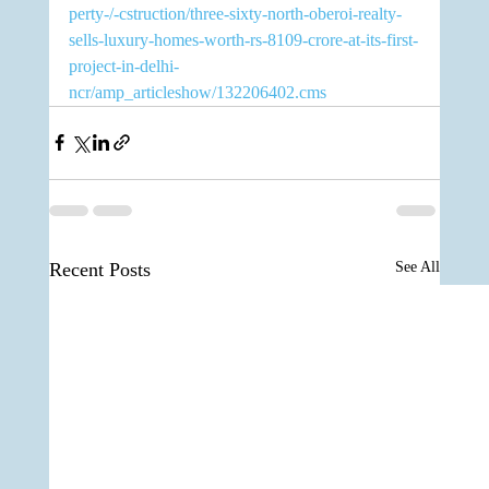
perty-/-cstruction/three-sixty-north-oberoi-realty-
sells-luxury-homes-worth-rs-8109-crore-at-its-first-
project-in-delhi-
ncr/amp_articleshow/132206402.cms
Recent Posts
See All