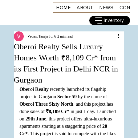
HOME
ABOUT
NEWS
CONNE
Inventory
Vedant Taneja
Jul 6
2 min read
Oberoi Realty Sells Luxury
Homes Worth ₹8,109 Cr* from
its First Project in Delhi NCR in
Gurgaon
Oberoi Realty
 recently launched its flagship 
project in Gurgaon 
Sector 59
 by the name of 
Oberoi Three Sixty North
, and this project has 
done sales of 
₹8,109 Cr*
 in just 1 day. Launched 
on 
29th June
, this project offers ultra-luxurious 
apartments starting at a staggering price of 
20 
Cr*
. This project is said to compete with the likes 