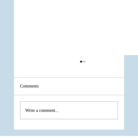
Comments
Write a comment...
One of The Most Respected Underdogs of