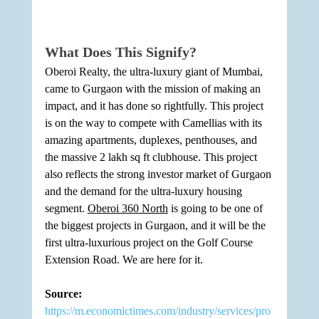
What Does This Signify?
Oberoi Realty, the ultra-luxury giant of Mumbai, 
came to Gurgaon with the mission of making an 
impact, and it has done so rightfully. This project 
is on the way to compete with Camellias with its 
amazing apartments, duplexes, penthouses, and 
the massive 2 lakh sq ft clubhouse. This project 
also reflects the strong investor market of Gurgaon 
and the demand for the ultra-luxury housing 
segment. 
Oberoi 360 North
 is going to be one of 
the biggest projects in Gurgaon, and it will be the 
first ultra-luxurious project on the Golf Course 
Extension Road. We are here for it. 
Source: 
https://m.economictimes.com/industry/services/pro