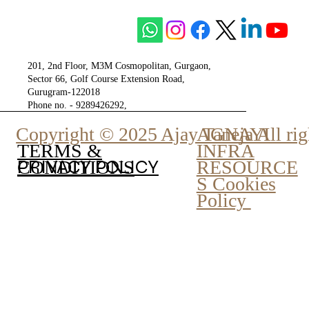
The City of Gurgaon - Tulip Group
201, 2nd Floor, M3M Cosmopolitan, Gurgaon,
Sector 66, Golf Course Extension Road,
Gurugram-122018
Phone no. - 9289426292,
9810777807
Copyright © 2025 Ajay Taneja All rig
AGNAYI
INFRA
TERMS &
PRIVACY POLICY
RESOURCE
CONDITIONS
S Cookies
Policy