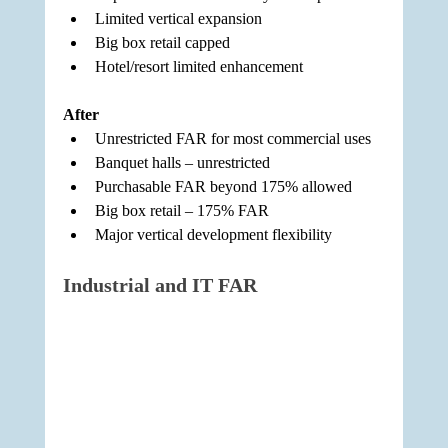
Limited vertical expansion
Big box retail capped
Hotel/resort limited enhancement
After
Unrestricted FAR for most commercial uses
Banquet halls – unrestricted
Purchasable FAR beyond 175% allowed
Big box retail – 175% FAR
Major vertical development flexibility
Industrial and IT FAR