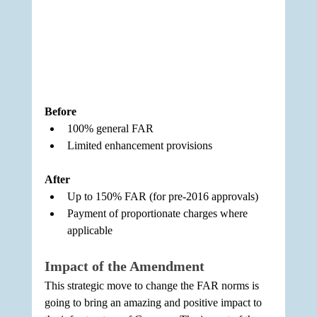
Before
100% general FAR
Limited enhancement provisions
After
Up to 150% FAR (for pre-2016 approvals)
Payment of proportionate charges where 
applicable
Impact of the Amendment
This strategic move to change the FAR norms is 
going to bring an amazing and positive impact to 