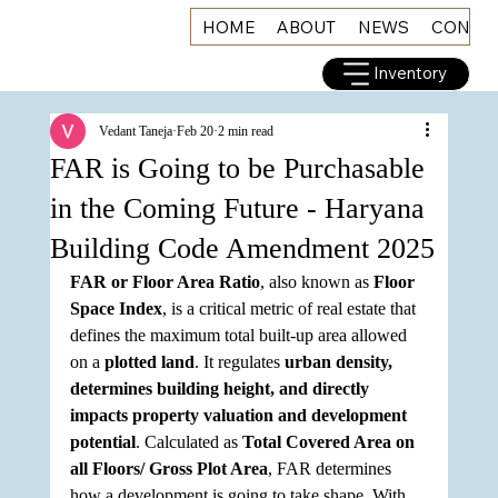
HOME
ABOUT
NEWS
CONNE
Inventory
Vedant Taneja
Feb 20
2 min read
FAR is Going to be Purchasable
in the Coming Future - Haryana
Building Code Amendment 2025
FAR or Floor Area Ratio
, also known as 
Floor 
Space Index
, is a critical metric of real estate that 
defines the maximum total built-up area allowed 
on a 
plotted land
. It regulates 
urban density, 
determines building height, and directly 
impacts property valuation and development 
potential
. Calculated as 
Total Covered Area on 
all Floors/ Gross Plot Area
, FAR determines 
how a development is going to take shape. With 