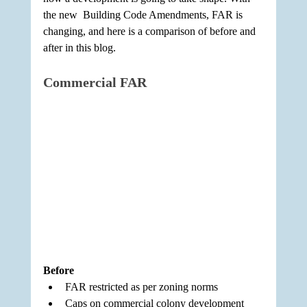
the new  Building Code Amendments, FAR is 
changing, and here is a comparison of before and 
after in this blog.
Commercial FAR
Before
FAR restricted as per zoning norms
Caps on commercial colony development