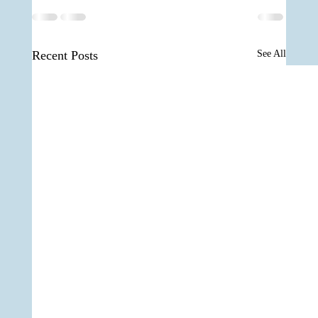
Recent Posts
See All