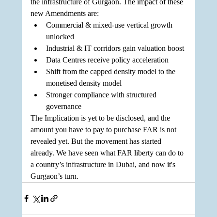
the infrastructure of Gurgaon. The impact of these 
new Amendments are:
Commercial & mixed-use vertical growth 
unlocked
Industrial & IT corridors gain valuation boost
Data Centres receive policy acceleration
Shift from the capped density model to the 
monetised density model
Stronger compliance with structured 
governance
The Implication is yet to be disclosed, and the 
amount you have to pay to purchase FAR is not 
revealed yet. But the movement has started 
already. We have seen what FAR liberty can do to 
a country’s infrastructure in Dubai, and now it's 
Gurgaon’s turn.