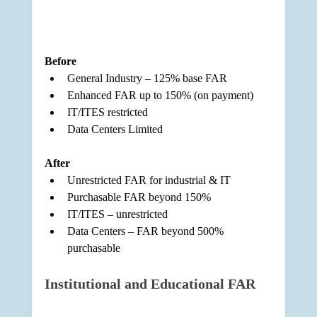
Before
General Industry – 125% base FAR
Enhanced FAR up to 150% (on payment)
IT/ITES restricted
Data Centers Limited
After
Unrestricted FAR for industrial & IT
Purchasable FAR beyond 150%
IT/ITES – unrestricted
Data Centers – FAR beyond 500% 
purchasable
Institutional and Educational FAR