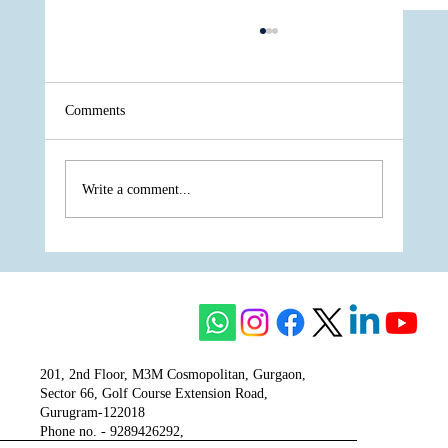
Comments
Write a comment...
The Unity of Two Cultures, The Vision of
One Venture - Krisumi
201, 2nd Floor, M3M Cosmopolitan, Gurgaon,
Sector 66, Golf Course Extension Road,
Gurugram-122018
Phone no. - 9289426292,
9810777807