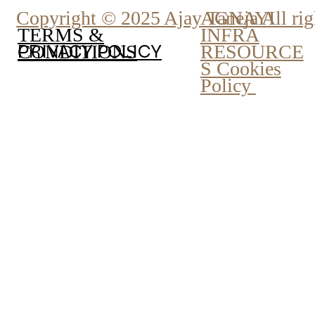
Copyright © 2025 Ajay Taneja All rig
AGNAYI
INFRA
TERMS &
PRIVACY POLICY
RESOURCE
CONDITIONS
S Cookies
Policy