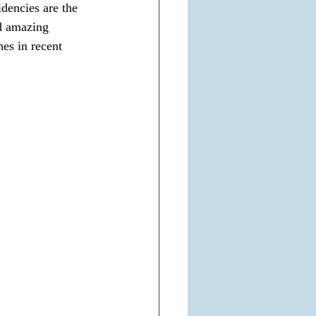
dencies are the 
nd amazing 
es in recent 