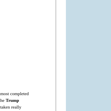
almost completed 
the 
Trump 
taken really 