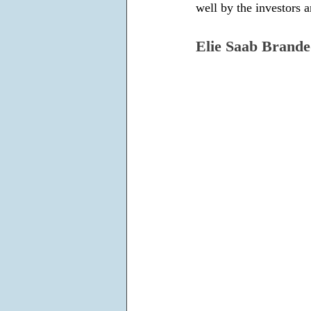
well by the investors a
Elie Saab Brande