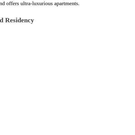
nd offers ultra-luxurious apartments. 
d Residency