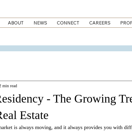
ABOUT
NEWS
CONNECT
CAREERS
PROP
2 min read
esidency - The Growing Tr
eal Estate
market is always moving, and it always provides you with diffe