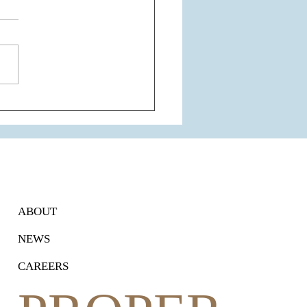
 Airport Express Line
nsion: A Game-Changer for
ram's Connectivity and
Estate
ABOUT
NEWS
CAREERS