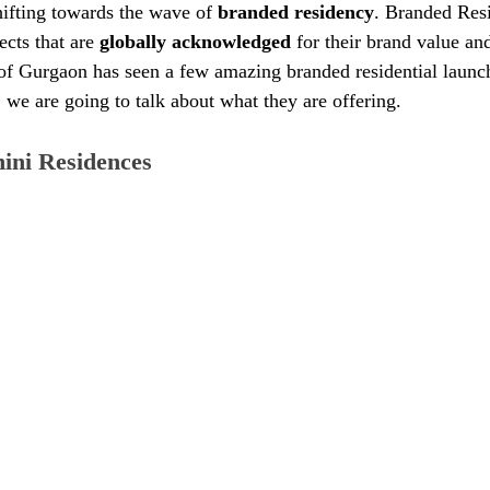
hifting towards the wave of 
branded residency
. Branded Resi
ects that are 
globally acknowledged
 for their brand value a
of Gurgaon has seen a few amazing branded residential launch
, we are going to talk about what they are offering. 
ini Residences