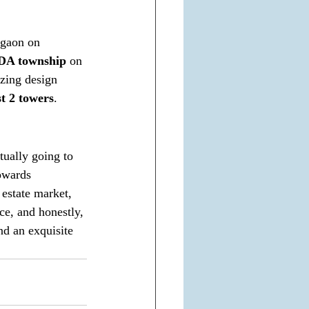
rgaon on 
DA township
 on 
azing design 
st 2 towers
. 
tually going to 
towards 
 estate market, 
ce, and honestly, 
nd an exquisite 