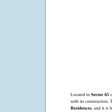
Located in 
Sector 65
 
with its construction. 
Residences
, and it is