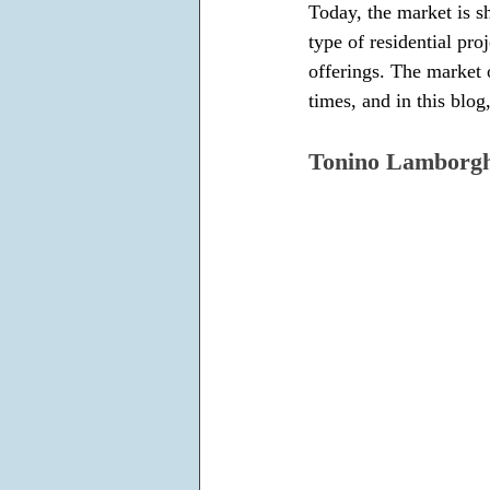
Today, the market is s
type of residential proj
offerings. The market 
times, and in this blog
Tonino Lamborgh