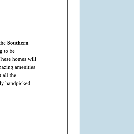
the 
Southern 
g to be 
These homes will 
amazing amenities 
 all the 
lly handpicked 