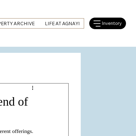
Inventory
ERTY ARCHIVE
LIFE AT AGNAYI
end of
rent offerings. 