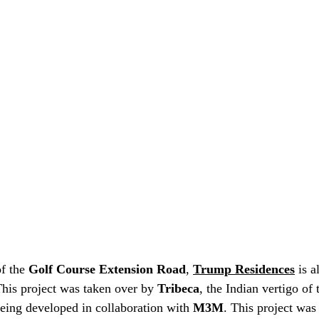
of the 
Golf Course Extension Road
, 
Trump Residences
 is 
This project was taken over by 
Tribeca
, the Indian vertigo of 
 being developed in collaboration with 
M3M
. This project was 