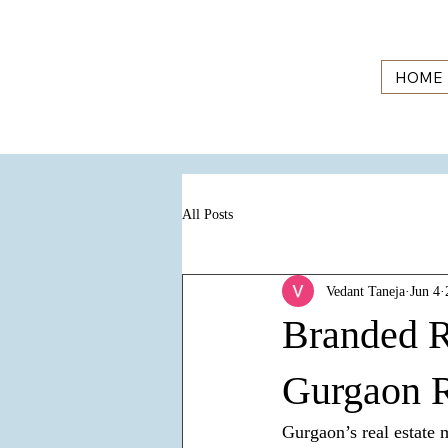
HOME
All Posts
Vedant Taneja
Jun 4
Branded R
Gurgaon R
Gurgaon’s real estate 