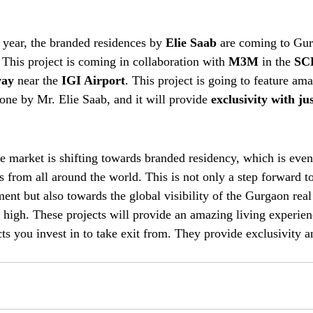
 year, the branded residences by 
Elie Saab
 are coming to Gu
. This project is coming in collaboration with 
M3M
 in the 
SC
way
 near the 
IGI Airport
. This project is going to feature am
one by Mr. Elie Saab, and it will provide 
exclusivity with ju
e market is shifting towards branded residency, which is even
ors from all around the world. This is not only a step forward 
ent but also towards the global visibility of the Gurgaon real
y high. These projects will provide an amazing living experien
cts you invest in to take exit from. They provide exclusivity a