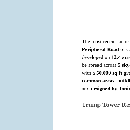
The most recent launch 
Peripheral Road
 of G
developed on 
12.4 acr
be spread across 
5 sky
with a 
50,000 sq ft g
common areas, buildi
and 
designed by Ton
Trump Tower Res