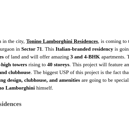
in the city, 
Tonino Lamborghini Residences
, is coming to 
urgaon in 
Sector 71
. This 
Italian-branded residency
 is goin
es
 of land and will offer amazing 
3 and 4-BHK
 apartments. 
-high towers
 rising to 
40 storeys
. This project will feature 
rand clubhouse
. The biggest USP of this project is the fact that
ng design, clubhouse, and amenities
 are going to be specia
ino Lamborghini
 himself. 
idences