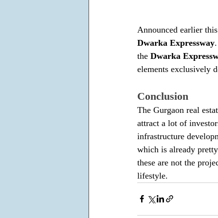
Announced earlier this
Dwarka Expressway
the 
Dwarka Express
elements exclusively d
Conclusion
The Gurgaon real estat
attract a lot of invest
infrastructure developm
which is already prett
these are not the proje
lifestyle.