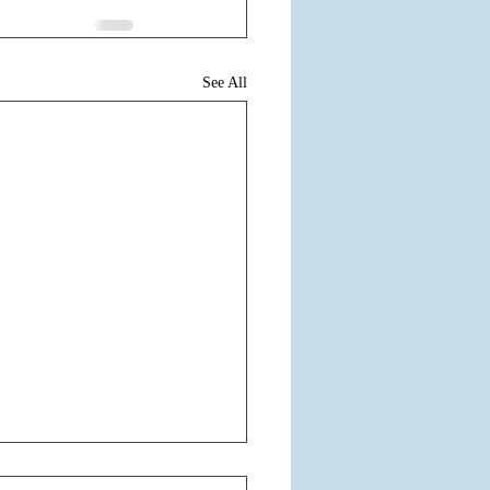
See All