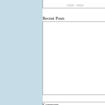
Recent Posts
Comments