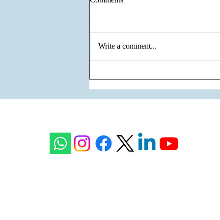
Write a comment...
The Unity of Two Cultures, The
Vision of One Venture - Krisumi