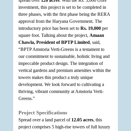
spread over 
126 acres
. With the Rs. 3,000 crore 
investment, this project is set to be completed in 
three phases, with the first phase being the RERA 
approval from the Haryana Government. The 
introductory price has been set to 
Rs. 19,000
 per 
square foot. Talking about the project, 
Amaan 
Chawla, President of BPTP Limited
, said, 
“BPTP Amstoria Verti-Greens is a testament to 
our commitment to sustainable, holistic living and 
impeccable product design. The integration of 
vertical gardens and premium amenities within the 
towers makes this product a truly unique 
development. We look forward to cultivating a 
thriving, vibrant community at Amstoria Verti-
Greens.”
Project Specifications
Spread over a land parcel of 
12.05 acres
, this 
project comprises 5 high-rise towers of full luxury 