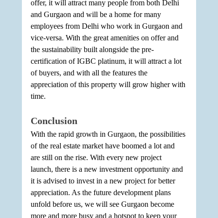
offer, it will attract many people from both Delhi 
and Gurgaon and will be a home for many 
employees from Delhi who work in Gurgaon and 
vice-versa. With the great amenities on offer and 
the sustainability built alongside the pre-
certification of IGBC platinum, it will attract a lot 
of buyers, and with all the features the 
appreciation of this property will grow higher with 
time.
Conclusion
With the rapid growth in Gurgaon, the possibilities 
of the real estate market have boomed a lot and 
are still on the rise. With every new project 
launch, there is a new investment opportunity and 
it is advised to invest in a new project for better 
appreciation. As the future development plans 
unfold before us, we will see Gurgaon become 
more and more busy and a hotspot to keep your 