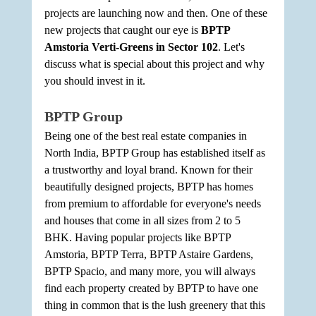
projects are launching now and then. One of these 
new projects that caught our eye is 
BPTP 
Amstoria Verti-Greens in Sector 102
. Let's 
discuss what is special about this project and why 
you should invest in it.
BPTP Group
Being one of the best real estate companies in 
North India, BPTP Group has established itself as 
a trustworthy and loyal brand. Known for their 
beautifully designed projects, BPTP has homes 
from premium to affordable for everyone's needs 
and houses that come in all sizes from 2 to 5 
BHK. Having popular projects like BPTP 
Amstoria, BPTP Terra, BPTP Astaire Gardens, 
BPTP Spacio, and many more, you will always 
find each property created by BPTP to have one 
thing in common that is the lush greenery that this 