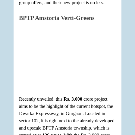
group offers, and their new project is no less.
BPTP Amstoria Verti-Greens
Recently unveiled, this 
Rs. 3,000
 crore project 
aims to be the highlight of the current hotspot, the 
Dwarka Expressway, in Gurgaon. Located in 
sector 102, it is right next to the already developed 
and upscale BPTP Amstoria township, which is 