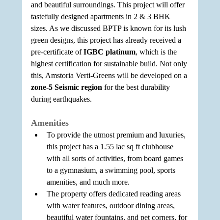
and beautiful surroundings. This project will offer 
tastefully designed apartments in 2 & 3 BHK 
sizes. As we discussed BPTP is known for its lush 
green designs, this project has already received a 
pre-certificate of 
IGBC platinum
, which is the 
highest certification for sustainable build. Not only 
this, Amstoria Verti-Greens will be developed on a 
zone-5 Seismic region
 for the best durability 
during earthquakes.
Amenities
To provide the utmost premium and luxuries, 
this project has a 1.55 lac sq ft clubhouse 
with all sorts of activities, from board games 
to a gymnasium, a swimming pool, sports 
amenities, and much more.
The property offers dedicated reading areas 
with water features, outdoor dining areas, 
beautiful water fountains, and pet corners, for 