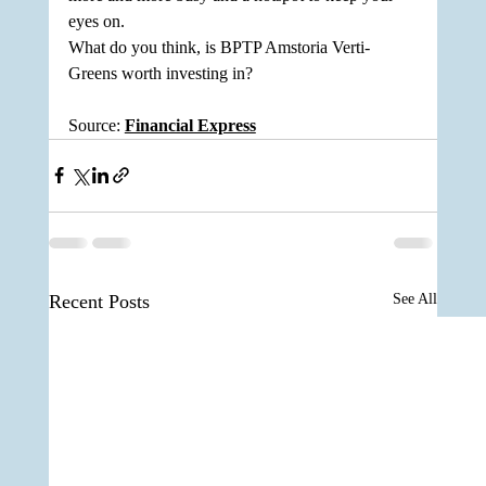
eyes on. 
What do you think, is BPTP Amstoria Verti-
Greens worth investing in?
Source: 
Financial Express
Recent Posts
See All