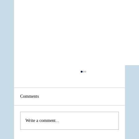
Comments
Write a comment...