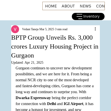
HOME
ABOUT
NEWS
CONNE
Inventory
Vedant Taneja
Mar 5, 2025
3 min read
BPTP Group Unveils Rs. 3,000
crores Luxury Housing Project in
Gurgaon
Updated:
Apr 21, 2025
Gurgaon continues to uncover new development 
possibilities, and we are here for it. From being a 
normal NCR city to one of the most developed 
and fastest-developing cities, Gurgaon has come a 
long way and continues to surprise you. With 
Dwarka Expressway
 being the perfect corridor 
for connection with 
Delhi
 and 
IGI Airport
, it has 
become a hotspot for investment, and new 