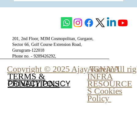
The Unity of Two Cultures, The Vision of
One Venture - Krisumi
201, 2nd Floor, M3M Cosmopolitan, Gurgaon,
Sector 66, Golf Course Extension Road,
Gurugram-122018
Phone no. - 9289426292,
9810777807
Copyright © 2025 Ajay Taneja All rig
AGNAYI
INFRA
TERMS &
PRIVACY POLICY
RESOURCE
CONDITIONS
S Cookies
Policy