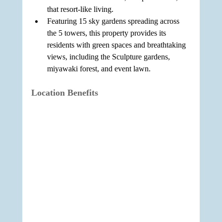
that resort-like living.
Featuring 15 sky gardens spreading across 
the 5 towers, this property provides its 
residents with green spaces and breathtaking 
views, including the Sculpture gardens, 
miyawaki forest, and event lawn.
Location Benefits