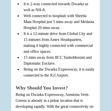
It is 2-way connected towards Dwarka as 
well as NH-8.
Well connected to hospitals with Sheetla 
Mata Hospital just 5 mins away and Medanta 
Hospital 20 mins away.
It is a 12-minute drive from Global City and 
15 minutes from Amex Headquarters, 
making it highly connected with commercial 
and office spaces.
15 mins away from IICC Yashobhoomi and 
Diplomatic Enclave.
Being on the Dwarka Expressway, it is easily 
connected to the IGI Airport.
Why Should You Invest?
Being on Dwarka Expressway, Amstoria Verti-
Greens is already in a prime location that is 
developing rapidly. With the great connectivity on 