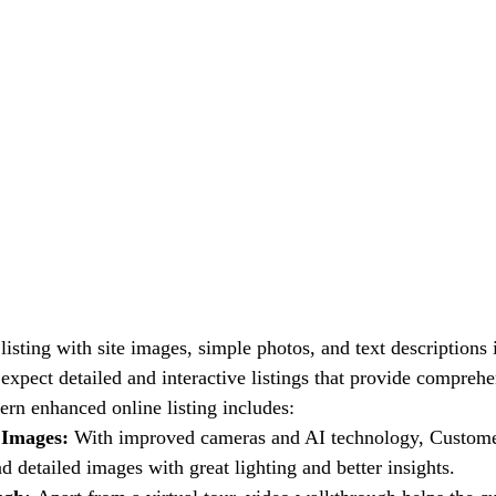
listing with site images, simple photos, and text descriptions
expect detailed and interactive listings that provide comprehe
ern enhanced online listing includes:
 Images: 
With improved cameras and AI technology, Custom
d detailed images with great lighting and better insights.