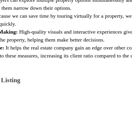
 them narrow down their options.
ause we can save time by touring virtually for a property, we
quickly.
Making: 
High-quality visuals and interactive experiences give
 the property, helping them make better decisions.
e:
 It helps the real estate company gain an edge over other c
to these measures, increasing its client ratio compared to the
Listing