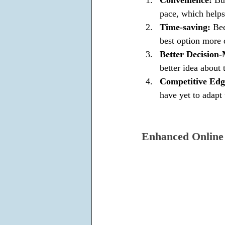
pace, which helps
Time-saving: 
Bec
best option more 
Better Decision-
better idea about
Competitive Edg
have yet to adapt 
Enhanced Online 