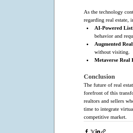
As the technology cont
regarding real estate, i
AI-Powered List
behavior and requ
Augmented Reali
without visiting.
Metaverse Real E
Conclusion
The future of real esta
forefront of this tran
realtors and sellers w
time to integrate virtua
competitive market.