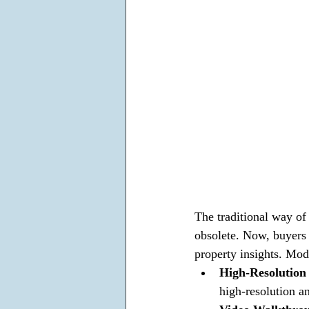
The traditional way of 
obsolete. Now, buyers 
property insights. Mod
High-Resolution
high-resolution an