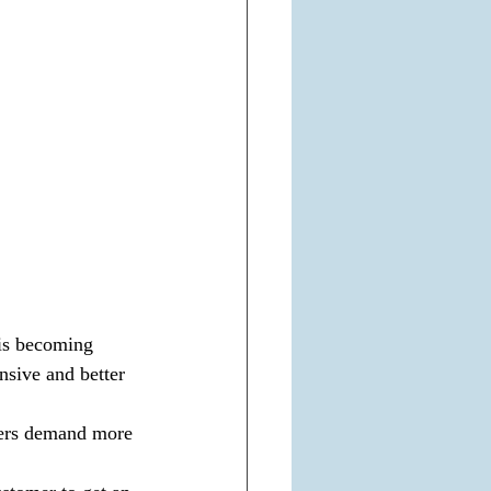
 is becoming 
nsive and better 
ers demand more 