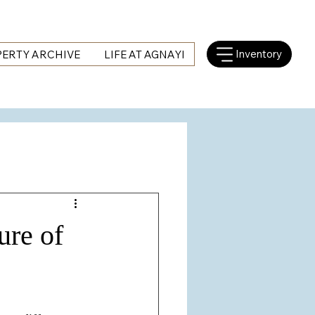
Inventory
ERTY ARCHIVE
LIFE AT AGNAYI
ure of