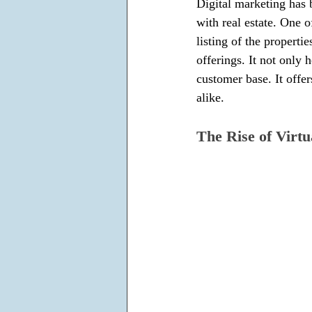
Digital marketing has b
with real estate. One o
listing of the properti
offerings. It not only
customer base. It offe
alike.
The Rise of Virtu