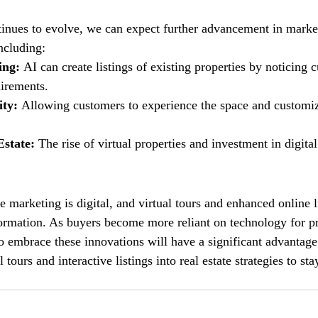
inues to evolve, we can expect further advancement in market
ncluding: 
ing: 
AI can create listings of existing properties by noticing 
irements.
ty: 
Allowing customers to experience the space and customize
state: 
The rise of virtual properties and investment in digital
te marketing is digital, and virtual tours and enhanced online li
sformation. As buyers become more reliant on technology for pr
ho embrace these innovations will have a significant advantage
l tours and interactive listings into real estate strategies to st