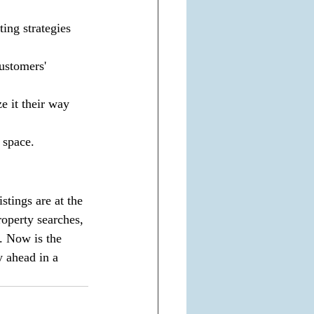
ing strategies 
customers' 
 it their way 
 space.
stings are at the 
operty searches, 
. Now is the 
ay ahead in a 