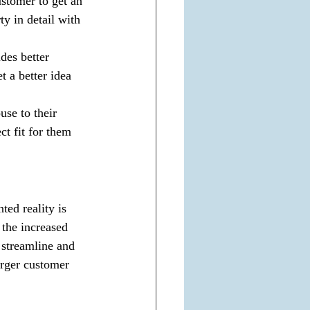
ustomer to get an 
ty in detail with 
des better 
t a better idea 
use to their 
ct fit for them 
ed reality is 
 the increased 
streamline and 
arger customer 