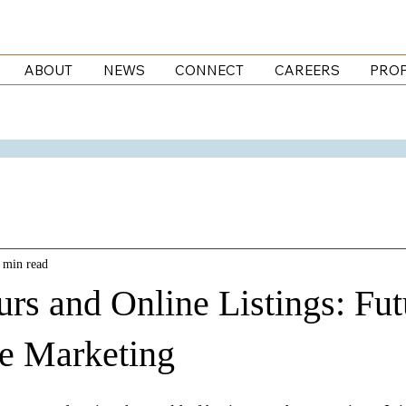
ABOUT
NEWS
CONNECT
CAREERS
PROP
 min read
urs and Online Listings: Fut
te Marketing