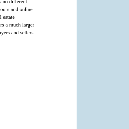
 no different 
tours and online 
l estate 
ers a much larger 
yers and sellers 