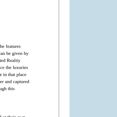
he features 
 can be given by 
ed Reality 
ce the luxuries 
e in that place 
er and captured 
ugh this 
 at their own 