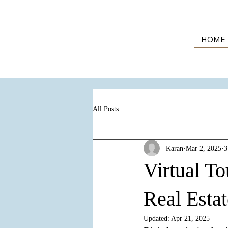
HOME
All Posts
Karan
Mar 2, 2025
3
Virtual To
Real Esta
Updated:
Apr 21, 2025