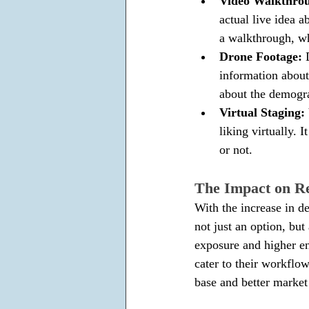
Video Walkthrou
actual live idea a
a walkthrough, w
Drone Footage: 
information about 
about the demogra
Virtual Staging: 
liking virtually. 
or not.
The Impact on Re
With the increase in d
not just an option, but 
exposure and higher e
cater to their workflow
base and better market 