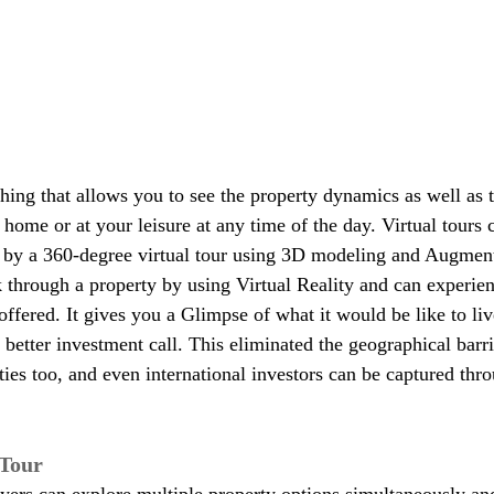
hing that allows you to see the property dynamics as well as t
t home or at your leisure at any time of the day. Virtual tours
r by a 360-degree virtual tour using 3D modeling and Augment
through a property by using Virtual Reality and can experien
offered. It gives you a Glimpse of what it would be like to liv
etter investment call. This eliminated the geographical barri
ties too, and even international investors can be captured thro
 Tour
yers can explore multiple property options simultaneously and