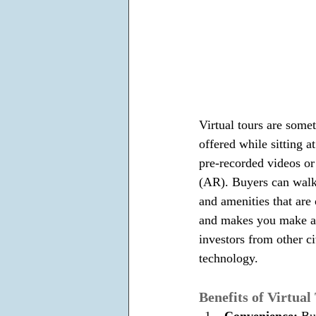
Virtual tours are somet
offered while sitting a
pre-recorded videos o
(AR). Buyers can walk 
and amenities that are 
and makes you make a b
investors from other ci
technology.
Benefits of Virtual
Convenience: 
Bu