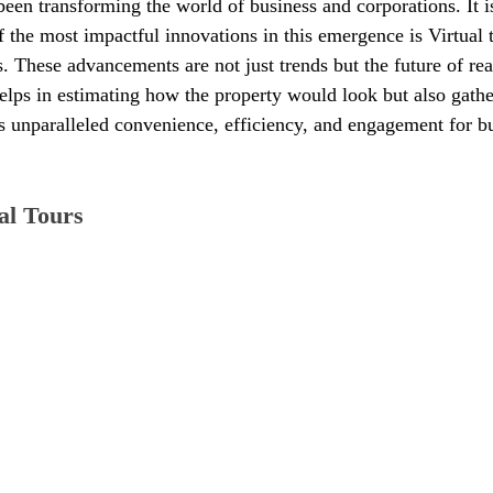
een transforming the world of business and corporations. It is
f the most impactful innovations in this emergence is Virtual 
es. These advancements are not just trends but the future of rea
 helps in estimating how the property would look but also gath
rs unparalleled convenience, efficiency, and engagement for bu
al Tours