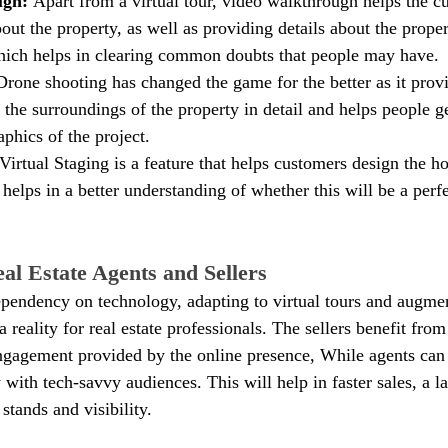
gh: 
Apart from a virtual tour, video walkthrough helps the c
bout the property, as well as providing details about the proper
hich helps in clearing common doubts that people may have.
Drone shooting has changed the game for the better as it provi
the surroundings of the property in detail and helps people ge
phics of the project.
Virtual Staging is a feature that helps customers design the ho
It helps in a better understanding of whether this will be a perfe
al Estate Agents and Sellers
ependency on technology, adapting to virtual tours and augment
a reality for real estate professionals. The sellers benefit from
ngagement provided by the online presence, While agents can 
 with tech-savvy audiences. This will help in faster sales, a l
stands and visibility.