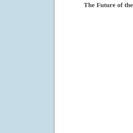
The Future of th