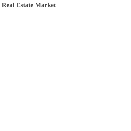
e Real Estate Market