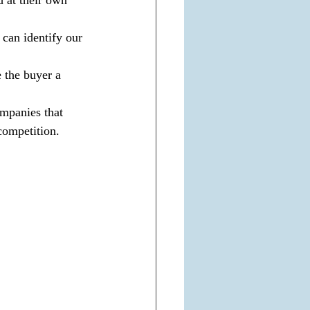
 can identify our 
 the buyer a 
ompanies that 
 competition.