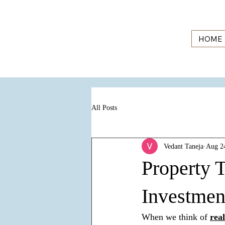
HOME
All Posts
Vedant Taneja
Aug 2
Property T
Investmen
When we think of 
rea