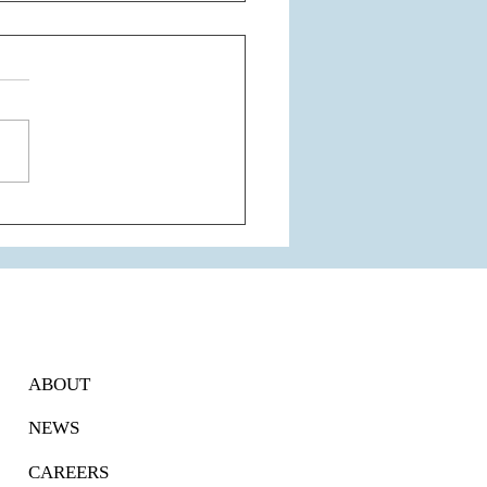
of The Most Respected
dogs of The City of
aon - Tulip Group
ABOUT
NEWS
CAREERS