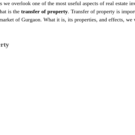
s we overlook one of the most useful aspects of real estate in
hat is the 
transfer of property
. Transfer of property is impor
 market of Gurgaon. What it is, its properties, and effects, we 
erty