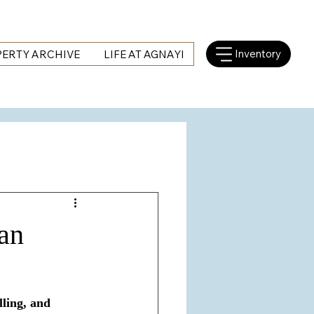
Inventory
ERTY ARCHIVE
LIFE AT AGNAYI
 an
lling, and 