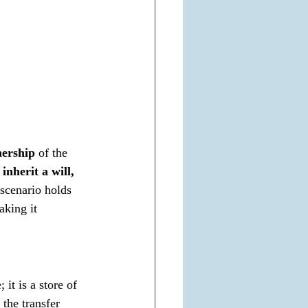
nership
 of the 
 inherit a will, 
scenario holds 
aking it 
it is a store of 
 the transfer 