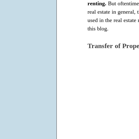
renting. 
But oftentime
real estate in general, t
used in the real estate
this blog.
Transfer of Prop