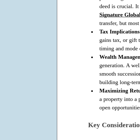
deed is crucial. I
Signature Global
transfer, but most
Tax Implications
gains tax, or gift
timing and mode o
Wealth Manageme
generation. A well
smooth succession 
building long-term
Maximizing Retu
a property into a 
open opportunitie
Key Consideratio