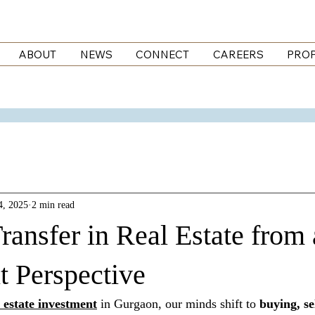
ABOUT
NEWS
CONNECT
CAREERS
PROP
4, 2025
2 min read
ransfer in Real Estate from
t Perspective
l estate investment
 in Gurgaon, our minds shift to 
buying, se