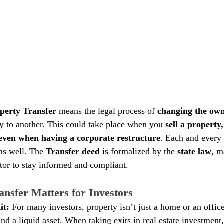
perty Transfer 
means the legal process of
 changing the ow
y to another. This could take place when you 
sell a property,
or even when having a corporate restructure
. Each and every 
as well. The 
Transfer deed
 is formalized by the 
state law
, m
stor to stay informed and compliant.
nsfer Matters for Investors
it: 
For many investors, property isn’t just a home or an office; 
nd a liquid asset. When taking exits in real estate investment,