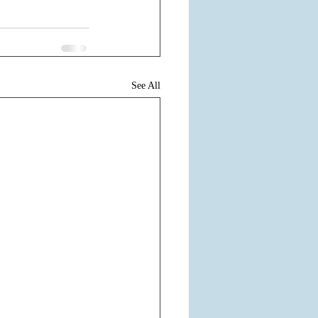
See All