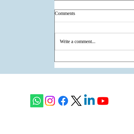
Comments
Write a comment...
Godrej Samaris - Green Living
on the Most Premium Corridor
of Gurgaon