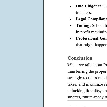
Due Diligence: 
E
transfers. 
Legal Complianc
Timing: 
Scheduli
in profit maximiz
Professional Gui
that might happen
Conclusion
When we talk about Prop
transferring the proper
strategic tactic to ma
taxes, and maximize ret
unlocking liquidity, un
smarter, future-ready d