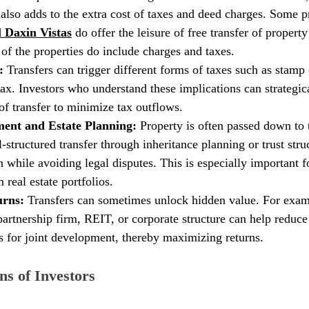
t also adds to the extra cost of taxes and deed charges. Some pr
 Daxin Vistas
 do offer the leisure of free transfer of property 
 of the properties do include charges and taxes. 
: 
Transfers can trigger different forms of taxes such as stamp 
 tax. Investors who understand these implications can strategic
f transfer to minimize tax outflows.
nt and Estate Planning: 
Property is often passed down to 
-structured transfer through inheritance planning or trust stru
while avoiding legal disputes. This is especially important fo
 real estate portfolios.
rns: 
Transfers can sometimes unlock hidden value. For examp
partnership firm, REIT, or corporate structure can help reduce
s for joint development, thereby maximizing returns.
ns of Investors