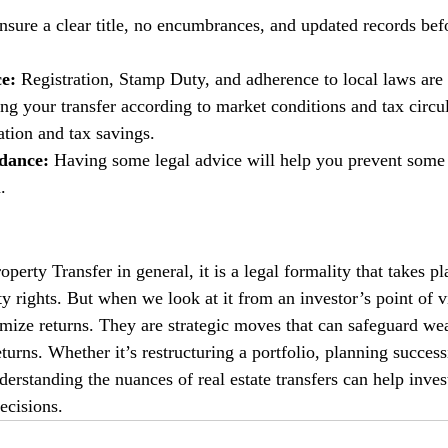
nsure a clear title, no encumbrances, and updated records befo
e: 
Registration, Stamp Duty, and adherence to local laws are 
ng your transfer according to market conditions and tax circul
ation and tax savings. 
dance: 
Having some legal advice will help you prevent some 
.
erty Transfer in general, it is a legal formality that takes pl
ty rights. But when we look at it from an investor’s point of vi
ximize returns. They are strategic moves that can safeguard we
urns. Whether it’s restructuring a portfolio, planning success
derstanding the nuances of real estate transfers can help inve
ecisions.