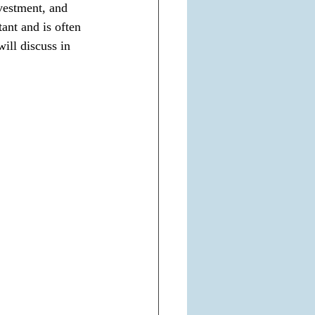
vestment, and 
tant and is often 
will discuss in 