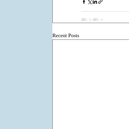
Recent Posts