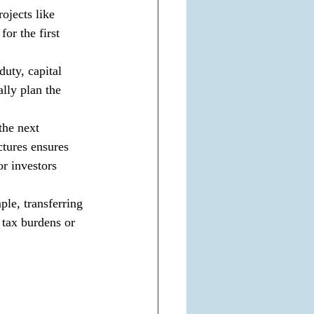
ojects like 
for the first 
duty, capital 
ally plan the 
the next 
ctures ensures 
r investors 
le, transferring 
 tax burdens or 