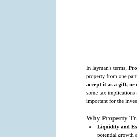
In layman's terms, 
Pro
property from one part
accept it as a gift, 
some tax implications 
important for the inve
Why Property Tra
Liquidity and Ex
potential growth a