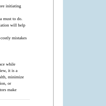
re initiating 
a must to do.
ation will help 
costly mistakes 
ace while 
ew, it is a 
alth, minimize 
ion, or 
stors make 